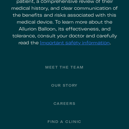
patient, a comprehensive review of their
medical history, and clear communication of
the benefits and risks associated with this
medical device. To learn more about the
Allurion Balloon, its effectiveness, and
tolerance, consult your doctor and carefully
read the
Important safety information
.
Footer
MEET THE TEAM
OUR STORY
CAREERS
FIND A CLINIC