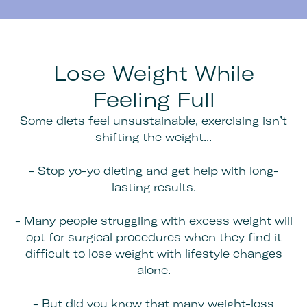
Lose Weight While
Feeling Full
Some diets feel unsustainable, exercising isn’t
shifting the weight...
- Stop yo-yo dieting and get help with long-
lasting results.
- Many people struggling with excess weight will
opt for surgical procedures when they find it
difficult to lose weight with lifestyle changes
alone.
- But did you know that many weight-loss