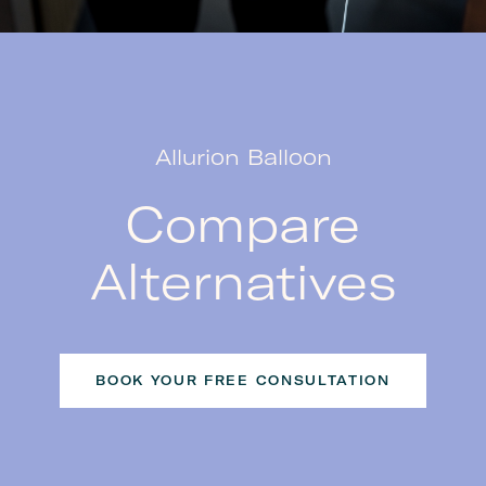
Allurion Balloon
Compare
Alternatives
BOOK YOUR FREE CONSULTATION