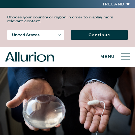
IRELAND
Choose your country or region in order to display more
relevant content.
Language
Continue
United States
Country
MENU