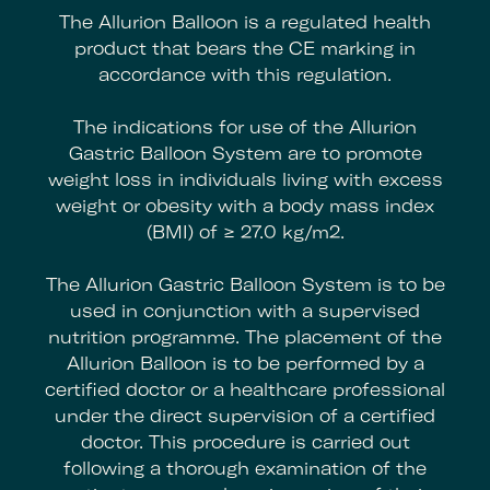
The Allurion Balloon is a regulated health
product that bears the CE marking in
accordance with this regulation.
The indications for use of the Allurion
Gastric Balloon System are to promote
weight loss in individuals living with excess
weight or obesity with a body mass index
(BMI) of ≥ 27.0 kg/m2.
The Allurion Gastric Balloon System is to be
used in conjunction with a supervised
nutrition programme. The placement of the
Allurion Balloon is to be performed by a
certified doctor or a healthcare professional
under the direct supervision of a certified
doctor. This procedure is carried out
following a thorough examination of the