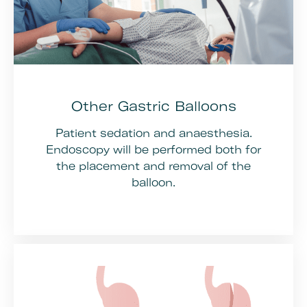
Other Gastric Balloons
Patient sedation and anaesthesia.
Endoscopy will be performed both for
the placement and removal of the
balloon.