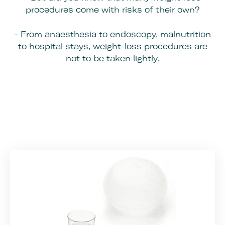
procedures come with risks of their own?
- From anaesthesia to endoscopy, malnutrition
to hospital stays, weight-loss procedures are
not to be taken lightly.