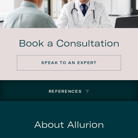
Book a Consultation
SPEAK TO AN EXPERT
REFERENCES
About Allurion