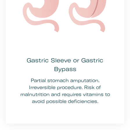
Gastric Sleeve or Gastric
Bypass
Partial stomach amputation.
Irreversible procedure. Risk of
malnutrition and requires vitamins to
avoid possible deficiencies.