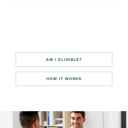
AM I ELIGIBLE?
HOW IT WORKS