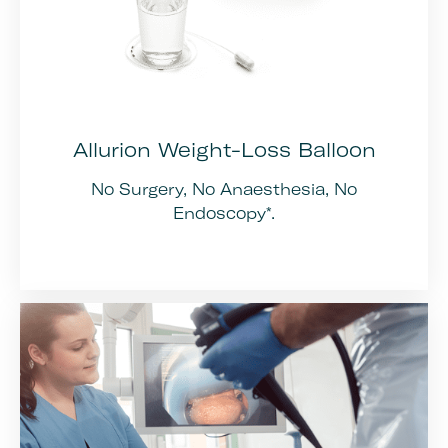
Allurion Weight-Loss Balloon
No Surgery, No Anaesthesia, No
Endoscopy*.