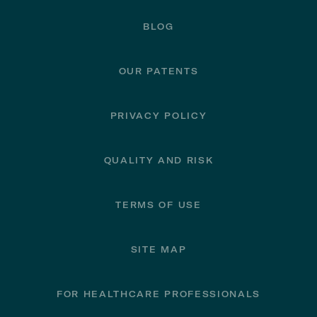
BLOG
OUR PATENTS
PRIVACY POLICY
QUALITY AND RISK
TERMS OF USE
SITE MAP
FOR HEALTHCARE PROFESSIONALS