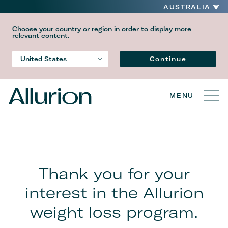
AUSTRALIA
Choose your country or region in order to display more
relevant content.
Language
Continue
United States
Country
MENU
Thank you for your
interest in the Allurion
weight loss program.