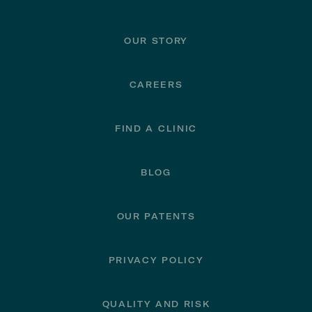
Footer
OUR STORY
CAREERS
FIND A CLINIC
BLOG
OUR PATENTS
PRIVACY POLICY
QUALITY AND RISK