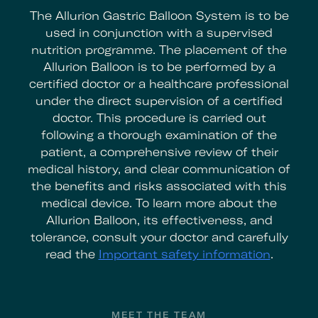
The Allurion Gastric Balloon System is to be
used in conjunction with a supervised
nutrition programme. The placement of the
Allurion Balloon is to be performed by a
certified doctor or a healthcare professional
under the direct supervision of a certified
doctor. This procedure is carried out
following a thorough examination of the
patient, a comprehensive review of their
medical history, and clear communication of
the benefits and risks associated with this
medical device. To learn more about the
Allurion Balloon, its effectiveness, and
tolerance, consult your doctor and carefully
read the
Important safety information
.
MEET THE TEAM