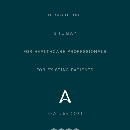
TERMS OF USE
SITE MAP
FOR HEALTHCARE PROFESSIONALS
FOR EXISTING PATIENTS
© Allurion 2026