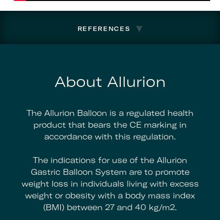
REFERENCES
About Allurion
The Allurion Balloon is a regulated health
product that bears the CE marking in
accordance with this regulation.
The indications for use of the Allurion
Gastric Balloon System are to promote
weight loss in individuals living with excess
weight or obesity with a body mass index
(BMI) between 27 and 40 kg/m2.