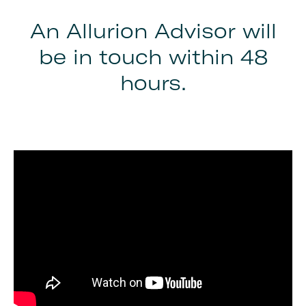
An Allurion Advisor will
be in touch within 48
hours.