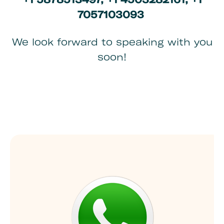
7057103093
We look forward to speaking with you
soon!