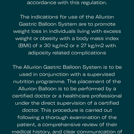
accordance with this regulation.
The indications for use of the Allurion
Gastric Balloon System are to promote
weight loss in individuals living with excess
weight or obesity with a body mass index
(BMI) of ≥ 30 kg/m2 or ≥ 27 kg/m2 with
adiposity related complications
The Allurion Gastric Balloon System is to be
used in conjunction with a supervised
nutrition programme. The placement of the
Allurion Balloon is to be performed by a
certified doctor or a healthcare professional
under the direct supervision of a certified
doctor. This procedure is carried out
following a thorough examination of the
patient, a comprehensive review of their
medical history, and clear communication of