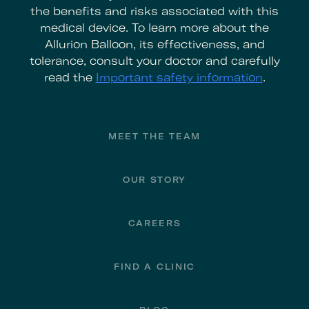
the benefits and risks associated with this
medical device. To learn more about the
Allurion Balloon, its effectiveness, and
tolerance, consult your doctor and carefully
read the
Important safety information
.
Footer
MEET THE TEAM
OUR STORY
CAREERS
FIND A CLINIC