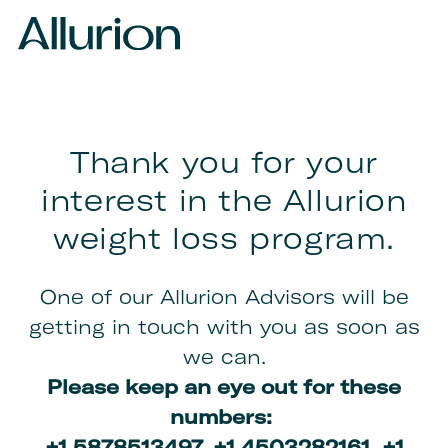
Thank you for your
interest in the Allurion
weight loss program.
One of our Allurion Advisors will be
getting in touch with you as soon as
we can.
Please keep an eye out for these
numbers:
+1 5878513497,
+1 4503282161, +1