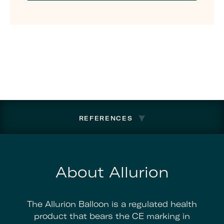
REFERENCES
About Allurion
The Allurion Balloon is a regulated health
product that bears the CE marking in