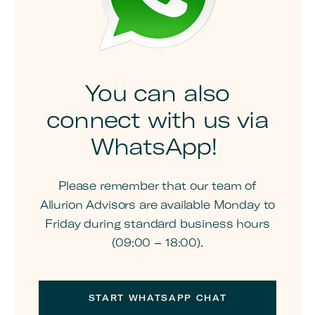
You can also
connect with us via
WhatsApp!
Please remember that our team of
Allurion Advisors are available Monday to
Friday during standard business hours
(09:00 – 18:00).
START WHATSAPP CHAT