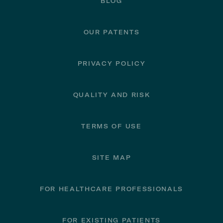
BLOG
OUR PATENTS
PRIVACY POLICY
QUALITY AND RISK
TERMS OF USE
SITE MAP
FOR HEALTHCARE PROFESSIONALS
FOR EXISTING PATIENTS