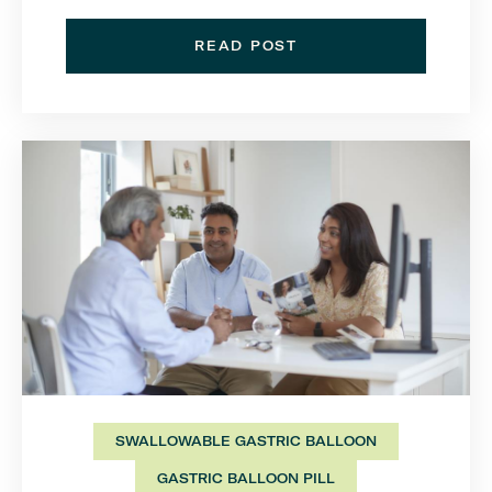
READ POST
SWALLOWABLE GASTRIC BALLOON
GASTRIC BALLOON PILL