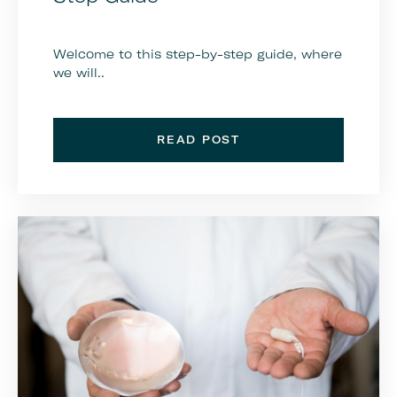
Welcome to this step-by-step guide, where
we will..
READ POST