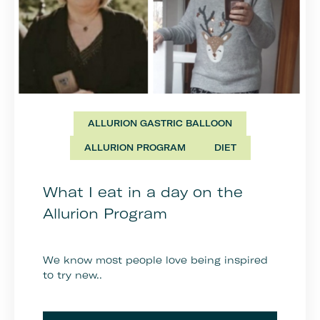
ALLURION GASTRIC BALLOON
ALLURION PROGRAM
DIET
What I eat in a day on the
Allurion Program
We know most people love being inspired
to try new..