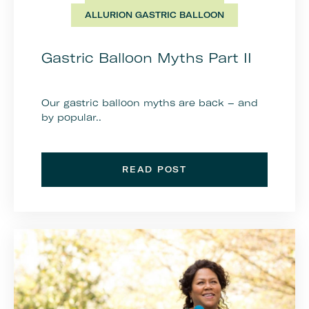
ALLURION GASTRIC BALLOON
Gastric Balloon Myths Part II
Our gastric balloon myths are back – and
by popular..
READ POST