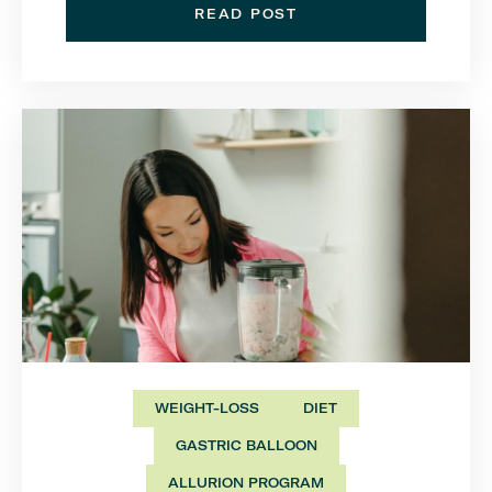
READ POST
WEIGHT-LOSS
DIET
GASTRIC BALLOON
ALLURION PROGRAM