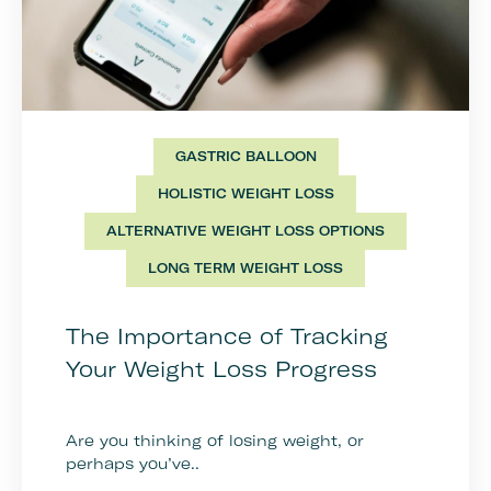
GASTRIC BALLOON
HOLISTIC WEIGHT LOSS
ALTERNATIVE WEIGHT LOSS OPTIONS
LONG TERM WEIGHT LOSS
The Importance of Tracking
Your Weight Loss Progress
Are you thinking of losing weight, or
perhaps you’ve..