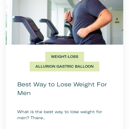
WEIGHT-LOSS
ALLURION GASTRIC BALLOON
Best Way to Lose Weight For
Men
What is the best way to lose weight for
men? There..