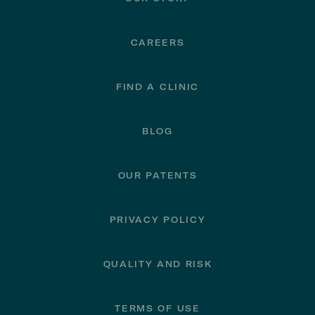
CAREERS
FIND A CLINIC
BLOG
OUR PATENTS
PRIVACY POLICY
QUALITY AND RISK
TERMS OF USE