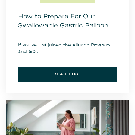
How to Prepare For Our
Swallowable Gastric Balloon
If you’ve just joined the Allurion Program
and are..
READ POST