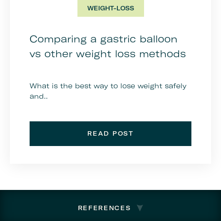
WEIGHT-LOSS
Comparing a gastric balloon
vs other weight loss methods
What is the best way to lose weight safely
and..
READ POST
REFERENCES