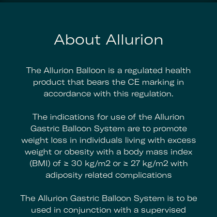
About Allurion
The Allurion Balloon is a regulated health
product that bears the CE marking in
accordance with this regulation.
The indications for use of the Allurion
Gastric Balloon System are to promote
weight loss in individuals living with excess
weight or obesity with a body mass index
(BMI) of ≥ 30 kg/m2 or ≥ 27 kg/m2 with
adiposity related complications
The Allurion Gastric Balloon System is to be
used in conjunction with a supervised