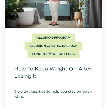
ALLURION PROGRAM
ALLURION GASTRIC BALLOON
LONG TERM WEIGHT LOSS
How To Keep Weight Off After
Losing It
5 weight loss tips to help you stay on track
with..