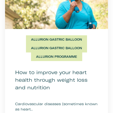
ALLURION GASTRIC BALLOON
ALLURION GASTRIC BALLOON
ALLURION PROGRAMME
How to improve your heart
health through weight loss
and nutrition
Cardiovascular diseases (sometimes known
as heart..