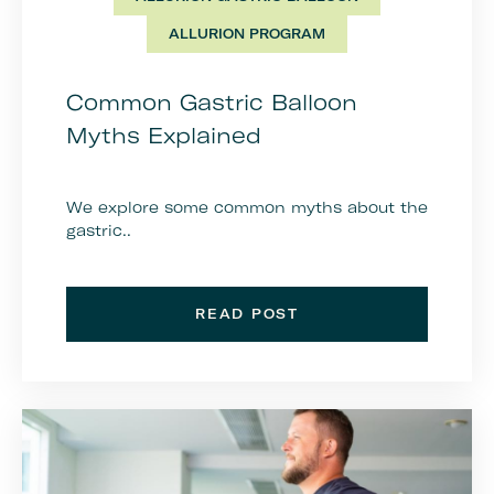
ALLURION PROGRAM
Common Gastric Balloon
Myths Explained
We explore some common myths about the
gastric..
READ POST