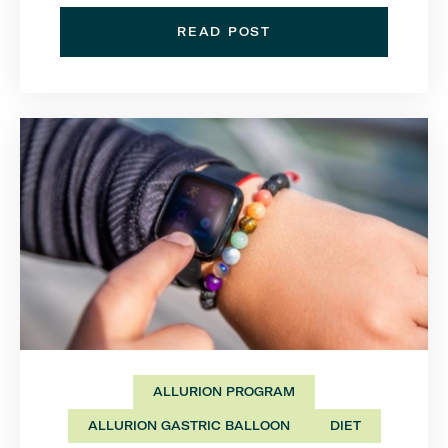
READ POST
ALLURION PROGRAM
ALLURION GASTRIC BALLOON
DIET