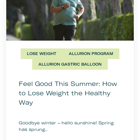
LOSE WEIGHT
ALLURION PROGRAM
ALLURION GASTRIC BALLOON
Feel Good This Summer: How
to Lose Weight the Healthy
Way
Goodbye winter – hello sunshine! Spring
has sprung..