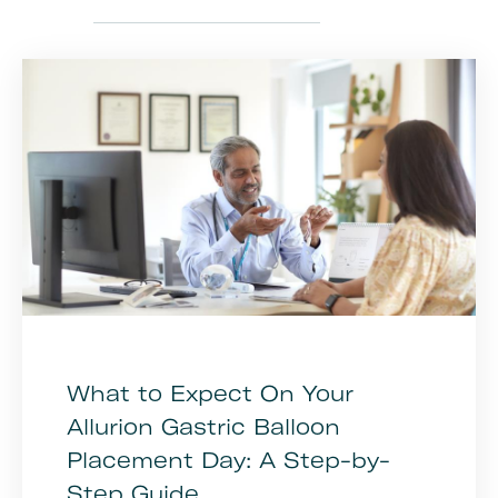
What to Expect On Your
Allurion Gastric Balloon
Placement Day: A Step-by-
Step Guide