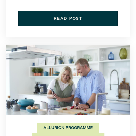
READ POST
ALLURION PROGRAMME