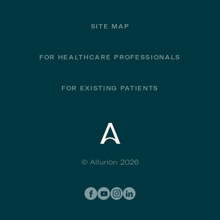
SITE MAP
FOR HEALTHCARE PROFESSIONALS
FOR EXISTING PATIENTS
© Allurion 2026
Social