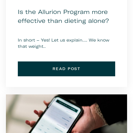
Is the Allurion Program more
effective than dieting alone?
In short – Yes! Let us explain…. We know
that weight..
READ POST