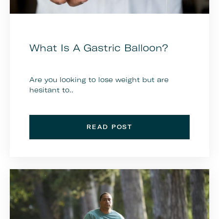
What Is A Gastric Balloon?
Are you looking to lose weight but are
hesitant to..
READ POST