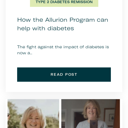
TYPE 2 DIABETES REMISSION
How the Allurion Program can
help with diabetes
The fight against the impact of diabetes is
now a..
READ POST