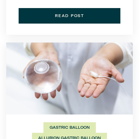
READ POST
GASTRIC BALLOON
ALLURION GASTRIC BALLOON