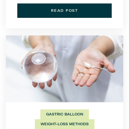
READ POST
GASTRIC BALLOON
WEIGHT-LOSS METHODS