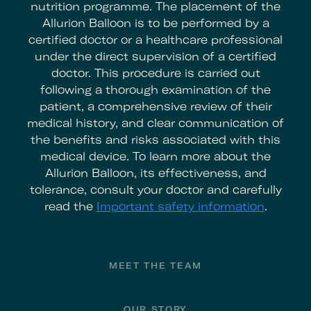
nutrition programme. The placement of the
Allurion Balloon is to be performed by a
certified doctor or a healthcare professional
under the direct supervision of a certified
doctor. This procedure is carried out
following a thorough examination of the
patient, a comprehensive review of their
medical history, and clear communication of
the benefits and risks associated with this
medical device. To learn more about the
Allurion Balloon, its effectiveness, and
tolerance, consult your doctor and carefully
read the
Important safety information
.
Footer
MEET THE TEAM
OUR STORY