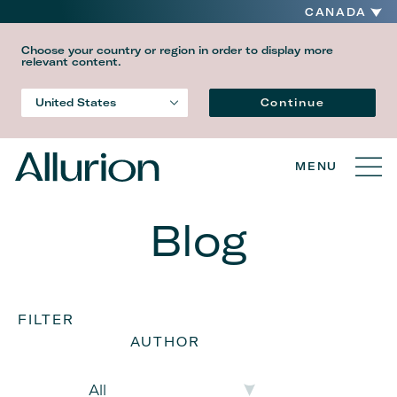
CANADA
Choose your country or region in order to display more
relevant content.
Language
Continue
United States
Country
MENU
Blog
FILTER
AUTHOR