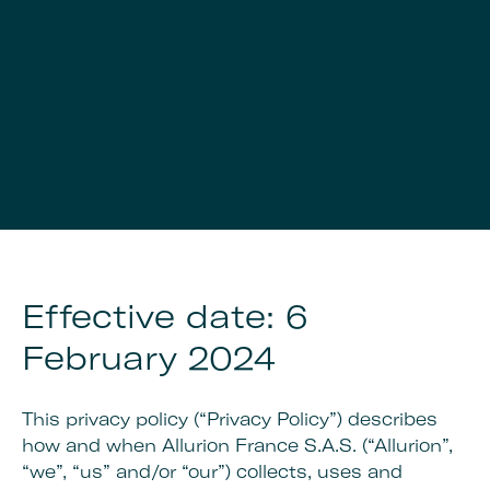
Effective date: 6
February 2024
This privacy policy (“Privacy Policy”) describes
how and when Allurion France S.A.S. (“Allurion”,
“we”, “us” and/or “our”) collects, uses and