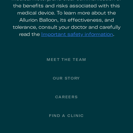
the benefits and risks associated with this
medical device. To learn more about the
Allurion Balloon, its effectiveness, and
tolerance, consult your doctor and carefully
read the
Important safety information
.
Footer
MEET THE TEAM
OUR STORY
CAREERS
FIND A CLINIC