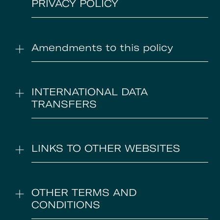
PRIVACY POLICY
Amendments to this policy
INTERNATIONAL DATA
TRANSFERS
LINKS TO OTHER WEBSITES
OTHER TERMS AND
CONDITIONS