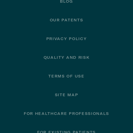
BLOG
OUR PATENTS
PRIVACY POLICY
QUALITY AND RISK
TERMS OF USE
SITE MAP
FOR HEALTHCARE PROFESSIONALS
FOR EXISTING PATIENTS