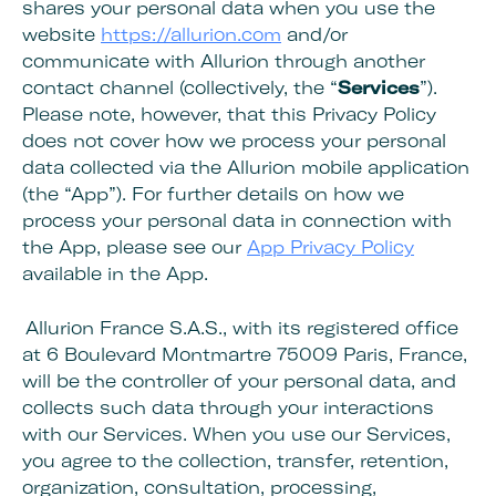
shares your personal data when you use the
website
https://allurion.com
and/or
communicate with Allurion through another
contact channel (collectively, the “
Services
”).
Please note, however, that this Privacy Policy
does not cover how we process your personal
data collected via the Allurion mobile application
(the “App”). For further details on how we
process your personal data in connection with
the App, please see our
App Privacy Policy
available in the App.
Allurion France S.A.S., with its registered office
at 6 Boulevard Montmartre 75009 Paris, France,
will be the controller of your personal data, and
collects such data through your interactions
with our Services. When you use our Services,
you agree to the collection, transfer, retention,
organization, consultation, processing,