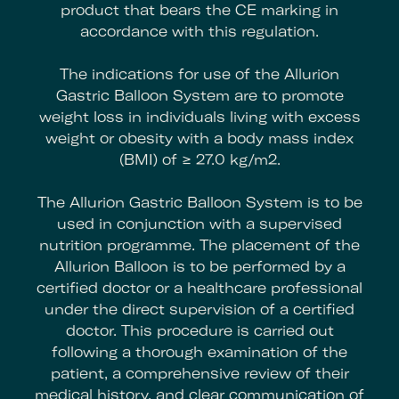
product that bears the CE marking in
accordance with this regulation.
The indications for use of the Allurion
Gastric Balloon System are to promote
weight loss in individuals living with excess
weight or obesity with a body mass index
(BMI) of ≥ 27.0 kg/m2.
The Allurion Gastric Balloon System is to be
used in conjunction with a supervised
nutrition programme. The placement of the
Allurion Balloon is to be performed by a
certified doctor or a healthcare professional
under the direct supervision of a certified
doctor. This procedure is carried out
following a thorough examination of the
patient, a comprehensive review of their
medical history, and clear communication of