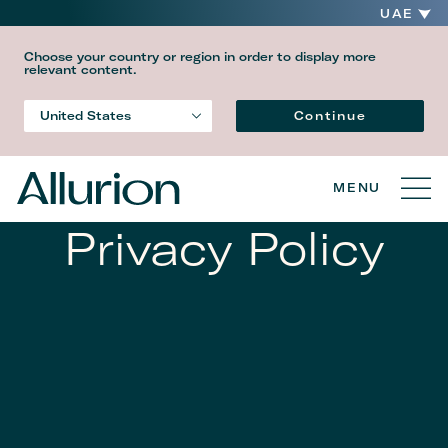
UAE
Choose your country or region in order to display more
relevant content.
Language
Continue
United States
Country
MENU
Privacy Policy