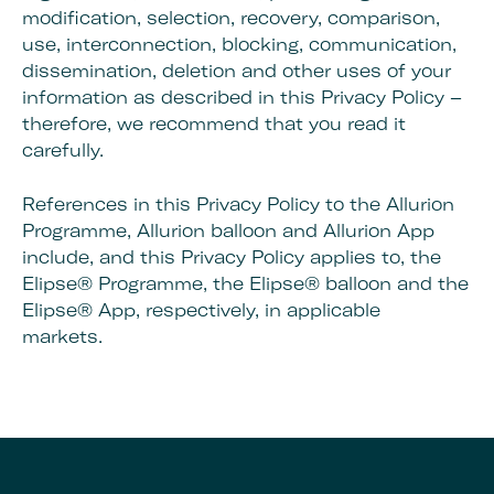
modification, selection, recovery, comparison,
use, interconnection, blocking, communication,
dissemination, deletion and other uses of your
information as described in this Privacy Policy –
therefore, we recommend that you read it
carefully.
References in this Privacy Policy to the Allurion
Programme, Allurion balloon and Allurion App
include, and this Privacy Policy applies to, the
Elipse® Programme, the Elipse® balloon and the
Elipse® App, respectively, in applicable
markets.