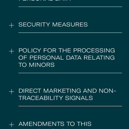
SECURITY MEASURES
POLICY FOR THE PROCESSING
OF PERSONAL DATA RELATING
TO MINORS
DIRECT MARKETING AND NON-
TRACEABILITY SIGNALS
AMENDMENTS TO THIS