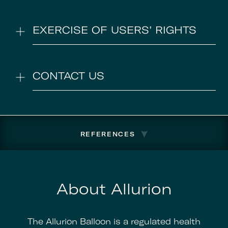
EXERCISE OF USERS’ RIGHTS
CONTACT US
REFERENCES
About Allurion
The Allurion Balloon is a regulated health