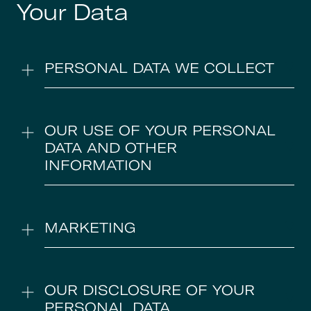
Your Data
PERSONAL DATA WE COLLECT
OUR USE OF YOUR PERSONAL
DATA AND OTHER
INFORMATION
MARKETING
OUR DISCLOSURE OF YOUR
PERSONAL DATA