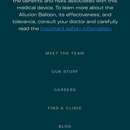
the benefits and risks associated with this
medical device. To learn more about the
Allurion Balloon, its effectiveness, and
tolerance, consult your doctor and carefully
read the
Important safety information
.
Footer
MEET THE TEAM
OUR STORY
CAREERS
FIND A CLINIC
BLOG