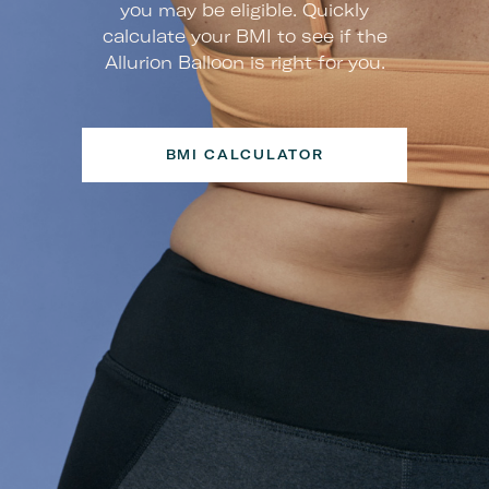
you may be eligible. Quickly
calculate your BMI to see if the
Allurion Balloon is right for you.
BMI CALCULATOR