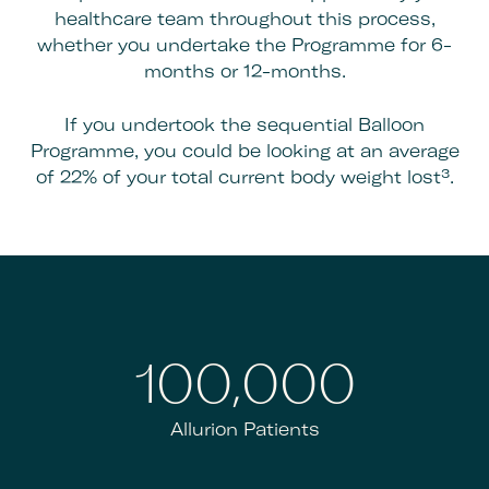
healthcare team throughout this process,
whether you undertake the Programme for 6-
months or 12-months.
If you undertook the sequential Balloon
Programme, you could be looking at an average
of 22% of your total current body weight lost³.
100,000
Allurion Patients