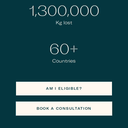
1,300,000
Kg lost
60+
Countries
AM I ELIGIBLE?
BOOK A CONSULTATION