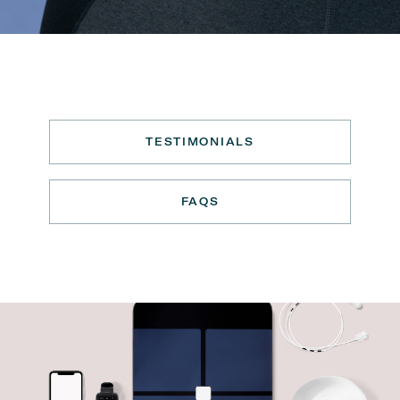
TESTIMONIALS
FAQS