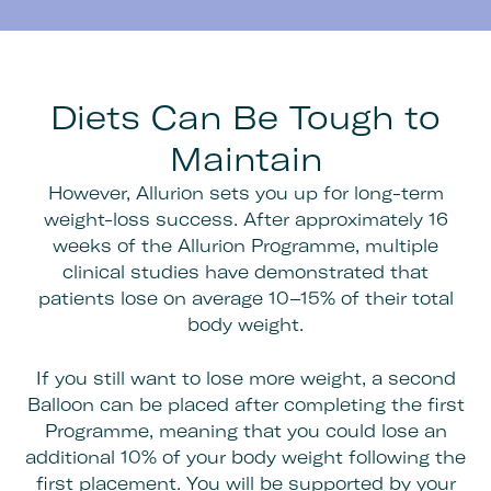
Diets Can Be Tough to
Maintain
However, Allurion sets you up for long-term
weight-loss success. After approximately 16
weeks of the Allurion Programme, multiple
clinical studies have demonstrated that
patients lose on average 10–15% of their total
body weight.
If you still want to lose more weight, a second
Balloon can be placed after completing the first
Programme, meaning that you could lose an
additional 10% of your body weight following the
first placement. You will be supported by your