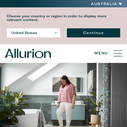
AUSTRALIA
Choose your country or region in order to display more
relevant content.
Language
Continue
United States
Country
MENU