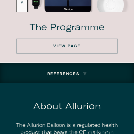
The Programme
VIEW PAGE
REFERENCES
About Allurion
The Allurion Balloon is a regulated health
product that bears the CE marking in