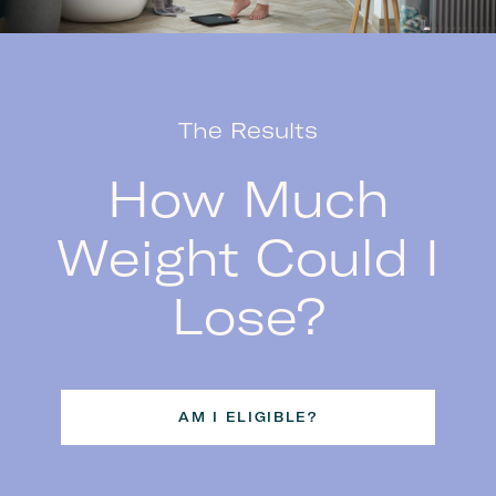
The Results
How Much
Weight Could I
Lose?
AM I ELIGIBLE?