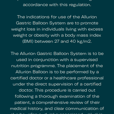
accordance with this regulation.
The indications for use of the Allurion
Gastric Balloon System are to promote
weight loss in individuals living with excess
weight or obesity with a body mass index
(BMI) between 27 and 40 kg/m2.
The Allurion Gastric Balloon System is to be
used in conjunction with a supervised
nutrition programme. The placement of the
Allurion Balloon is to be performed by a
certified doctor or a healthcare professional
under the direct supervision of a certified
doctor. This procedure is carried out
following a thorough examination of the
patient, a comprehensive review of their
medical history, and clear communication of