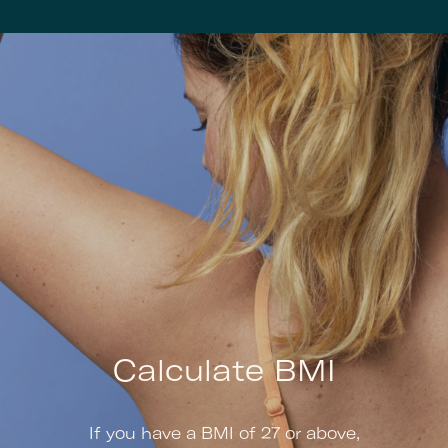
Calculate BMI
If you have a BMI of 27 or above,