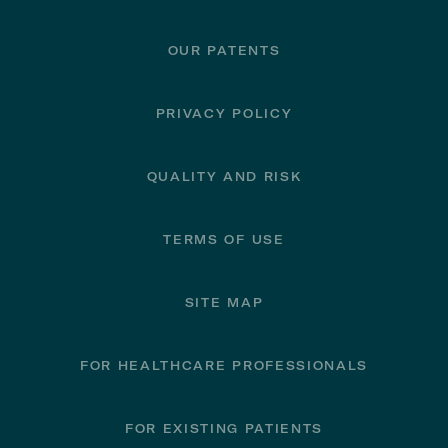
OUR PATENTS
PRIVACY POLICY
QUALITY AND RISK
TERMS OF USE
SITE MAP
FOR HEALTHCARE PROFESSIONALS
FOR EXISTING PATIENTS