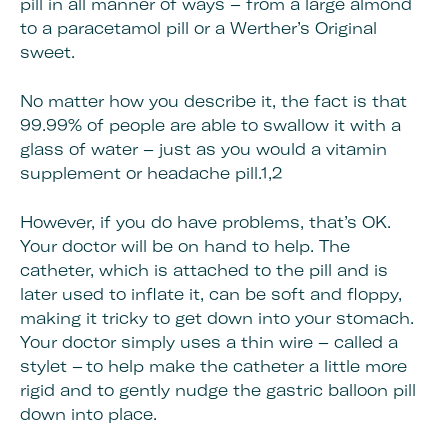
pill in all manner of ways – from a large almond
to a paracetamol pill or a Werther’s Original
sweet.
No matter how you describe it, the fact is that
99.99% of people are able to swallow it with a
glass of water – just as you would a vitamin
supplement or headache pill.1,2
However, if you do have problems, that’s OK.
Your doctor will be on hand to help. The
catheter, which is attached to the pill and is
later used to inflate it, can be soft and floppy,
making it tricky to get down into your stomach.
Your doctor simply uses a thin wire – called a
stylet – to help make the catheter a little more
rigid and to gently nudge the gastric balloon pill
down into place.