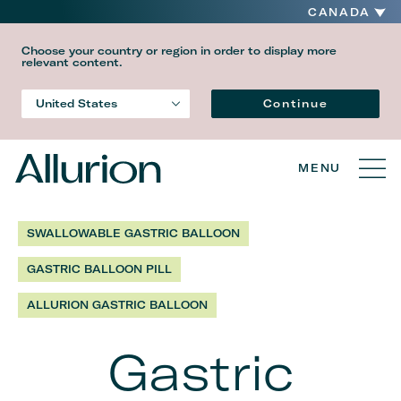
CANADA
Choose your country or region in order to display more
relevant content.
Language
Continue
United States
Country
MENU
SWALLOWABLE GASTRIC BALLOON
GASTRIC BALLOON PILL
ALLURION GASTRIC BALLOON
Gastric