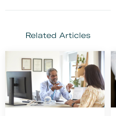
Related Articles