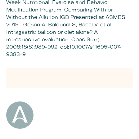
Week Nutritional, Exercise and Behavior
Modification Program: Comparing With or
Without the Allurion IGB Presented at ASMBS
2019
Genco A, Balducci S, Bacci V, et al.
Intragastric balloon or diet alone? A
retrospective evaluation. Obes Surg.
2008;18(8):989-992. doi:10.1007/s11695-007-
9383-9