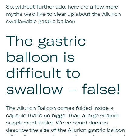
So, without further ado, here are a few more
myths we’d like to clear up about the Allurion
swallowable gastric balloon.
The gastric
balloon is
difficult to
swallow – false!
The Allurion Balloon comes folded inside a
capsule that’s no bigger than a large vitamin
supplement tablet. We’ve heard doctors
describe the size of the Allurion gastric balloon