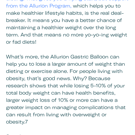
from the Allurion Program,
which helps you to
make healthier lifestyle habits, is the real deal-
breaker. It means you have a better chance of
maintaining a healthier weight over the long
term. And that means no more yo-yo-ing weight
or fad diets!
What’s more, the Allurion Gastric Balloon can
help you to lose a larger amount of weight than
dieting or exercise alone. For people living with
obesity, that’s good news. Why? Because
research shows that while losing 5-10% of your
total body weight can have health benefits,
larger weight loss of 10% or more can have a
greater impact on managing complications that
can result from living with overweight or
obesity.7