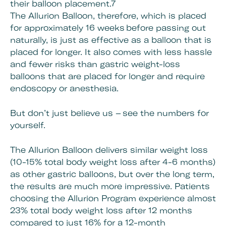
their balloon placement.7
The Allurion Balloon, therefore, which is placed
for approximately 16 weeks before passing out
naturally, is just as effective as a balloon that is
placed for longer. It also comes with less hassle
and fewer risks than gastric weight-loss
balloons that are placed for longer and require
endoscopy or anesthesia.
But don’t just believe us – see the numbers for
yourself.
The Allurion Balloon delivers similar weight loss
(10-15% total body weight loss after 4-6 months)
as other gastric balloons, but over the long term,
the results are much more impressive. Patients
choosing the Allurion Program experience almost
23% total body weight loss after 12 months
compared to just 16% for a 12-month