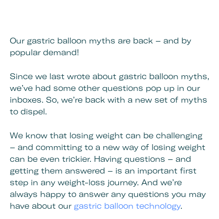
Our gastric balloon myths are back – and by
popular demand!
Since we last wrote about gastric balloon myths,
we’ve had some other questions pop up in our
inboxes. So, we’re back with a new set of myths
to dispel.
We know that losing weight can be challenging
– and committing to a new way of losing weight
can be even trickier. Having questions – and
getting them answered – is an important first
step in any weight-loss journey. And we’re
always happy to answer any questions you may
have about our
gastric balloon technology
.