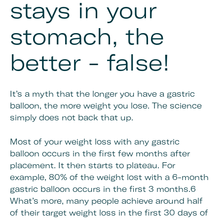
stays in your
stomach, the
better - false!
It’s a myth that the longer you have a gastric
balloon, the more weight you lose. The science
simply does not back that up.
Most of your weight loss with any gastric
balloon occurs in the first few months after
placement. It then starts to plateau. For
example, 80% of the weight lost with a 6-month
gastric balloon occurs in the first 3 months.6
What’s more, many people achieve around half
of their target weight loss in the first 30 days of