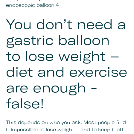
endoscopic balloon.4
You don’t need a
gastric balloon
to lose weight –
diet and exercise
are enough -
false!
This depends on who you ask. Most people find
it impossible to lose weight – and to keep it off