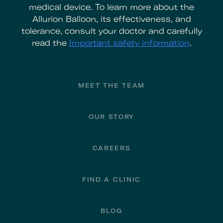
medical device. To learn more about the
Allurion Balloon, its effectiveness, and
tolerance, consult your doctor and carefully
read the
Important safety information
.
Footer
MEET THE TEAM
OUR STORY
CAREERS
FIND A CLINIC
BLOG