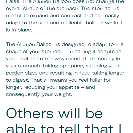
False! The Allurion Balloon does not change the
overall shape of the stomach. The stomach is
meant to expand and contract and can easily
adapt to the soft and malleable balloon while it
is in place.
The Allurion Balloon is designed to adapt to the
shape of your stomach – meaning it adapts to
you – not the other way round. It fits snugly in
your stomach, taking up space, reducing your
portion sizes and resulting in food taking longer
to digest. That all means you feel fuller for
longer, reducing your appetite – and
consequently, your weight.
Others will be
able to tell that I