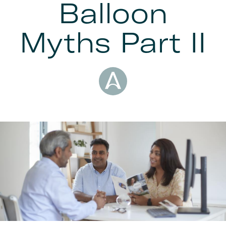
Balloon
Myths Part II