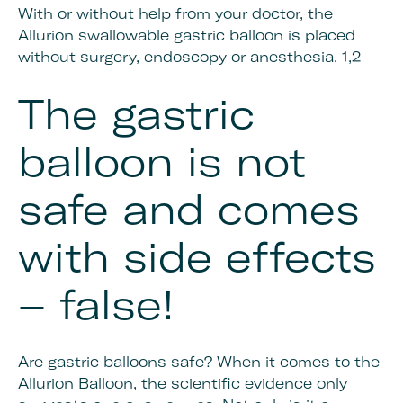
With or without help from your doctor, the
Allurion swallowable gastric balloon is placed
without surgery, endoscopy or anesthesia. 1,2
The gastric
balloon is not
safe and comes
with side effects
– false!
Are gastric balloons safe? When it comes to the
Allurion Balloon, the scientific evidence only