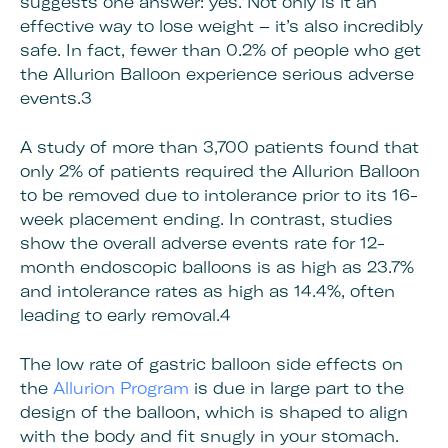
suggests one answer: yes. Not only is it an
effective way to lose weight – it’s also incredibly
safe. In fact, fewer than 0.2% of people who get
the Allurion Balloon experience serious adverse
events.3
A study of more than 3,700 patients found that
only 2% of patients required the Allurion Balloon
to be removed due to intolerance prior to its 16-
week placement ending. In contrast, studies
show the overall adverse events rate for 12-
month endoscopic balloons is as high as 23.7%
and intolerance rates as high as 14.4%, often
leading to early removal.4
The low rate of gastric balloon side effects on
the
Allurion Program
is due in large part to the
design of the balloon, which is shaped to align
with the body and fit snugly in your stomach.