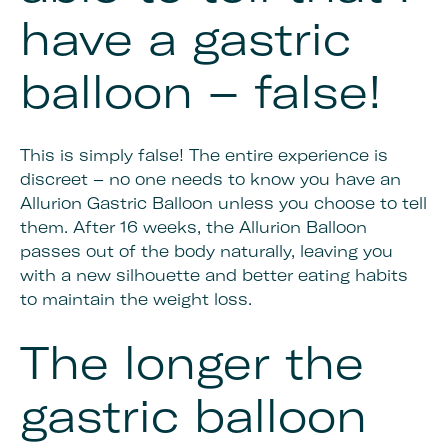
have a gastric
balloon – false!
This is simply false! The entire experience is
discreet – no one needs to know you have an
Allurion Gastric Balloon unless you choose to tell
them. After 16 weeks, the Allurion Balloon
passes out of the body naturally, leaving you
with a new silhouette and better eating habits
to maintain the weight loss.
The longer the
gastric balloon