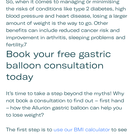
So, when it comes to managing or minimising
the risks of conditions like type 2 diabetes, high
blood pressure and heart disease, losing a larger
amount of weight is the way to go. Other
benefits can include reduced cancer risk and
improvement in arthritis, sleeping problems and
fertility.7
Book your free gastric
balloon consultation
today
It’s time to take a step beyond the myths! Why
not book a consultation to find out – first hand
– how the Allurion gastric balloon can help you
to lose weight?
The first step is to
use our BMI calculator
to see