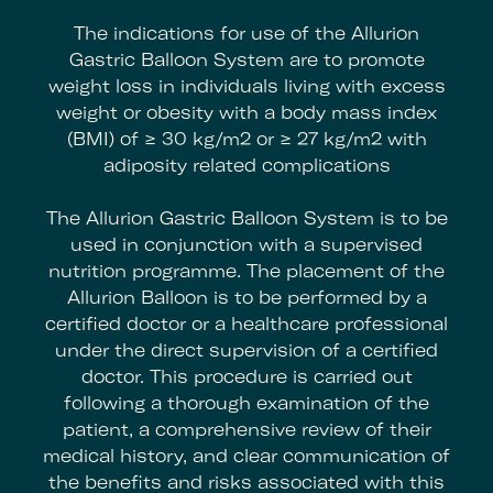
The indications for use of the Allurion
Gastric Balloon System are to promote
weight loss in individuals living with excess
weight or obesity with a body mass index
(BMI) of ≥ 30 kg/m2 or ≥ 27 kg/m2 with
adiposity related complications
The Allurion Gastric Balloon System is to be
used in conjunction with a supervised
nutrition programme. The placement of the
Allurion Balloon is to be performed by a
certified doctor or a healthcare professional
under the direct supervision of a certified
doctor. This procedure is carried out
following a thorough examination of the
patient, a comprehensive review of their
medical history, and clear communication of
the benefits and risks associated with this