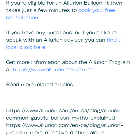
if you’re eligible for an Allurion Balloon. It then
takes just a few minutes to
book your free
consultation
.
If you have any questions, or if you’d like to
speak with an Allurion adviser, you can
find a
local clinic here.
Get more information about the Allurion Program
at
https://www.allurion.com/en-ca
.
Read more related articles:
https://www.allurion.com/en-ca/blog/allurion-
common-gastric-balloon-myths-explained
https://www.allurion.com/en-ca/blog/allurion-
program-more-effective-dieting-alone