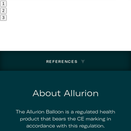
1
2
3
REFERENCES
About Allurion
The Allurion Balloon is a regulated health
product that bears the CE marking in
accordance with this regulation.