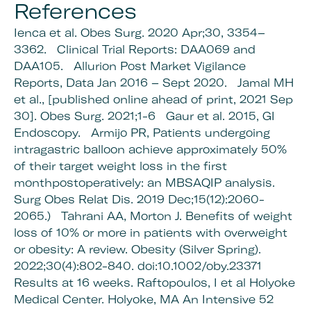
References
Ienca et al. Obes Surg. 2020 Apr;30, 3354–
3362.
Clinical Trial Reports: DAA069 and
DAA105.
Allurion Post Market Vigilance
Reports,
Data Jan 2016 – Sept 2020.
Jamal MH
et al., [published online ahead of print, 2021 Sep
30].
Obes Surg. 2021;1-6
Gaur et al. 2015, GI
Endoscopy.
Armijo PR, Patients undergoing
intragastric balloon achieve approximately 50%
of their target weight loss in the first
monthpostoperatively: an MBSAQIP analysis.
Surg Obes Relat Dis. 2019 Dec;15(12):2060-
2065.)
Tahrani AA, Morton J. Benefits of weight
loss of 10% or more in patients with overweight
or obesity: A review. Obesity (Silver Spring).
2022;30(4):802-840. doi:10.1002/oby.23371
Results at 16 weeks. Raftopoulos, I et al Holyoke
Medical Center. Holyoke, MA An Intensive 52