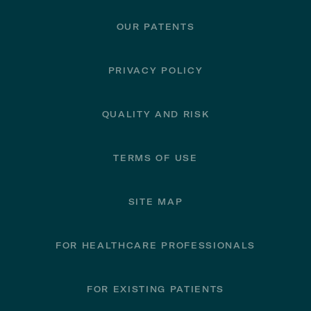
OUR PATENTS
PRIVACY POLICY
QUALITY AND RISK
TERMS OF USE
SITE MAP
FOR HEALTHCARE PROFESSIONALS
FOR EXISTING PATIENTS