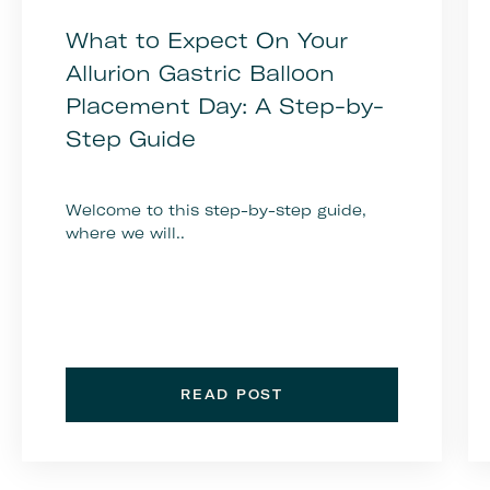
What to Expect On Your
Allurion Gastric Balloon
Placement Day: A Step-by-
Step Guide
Welcome to this step-by-step guide,
where we will..
READ POST