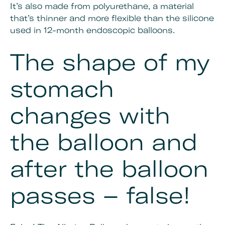
It’s also made from polyurethane, a material
that’s thinner and more flexible than the silicone
used in 12-month endoscopic balloons.
The shape of my
stomach
changes with
the balloon and
after the balloon
passes – false!