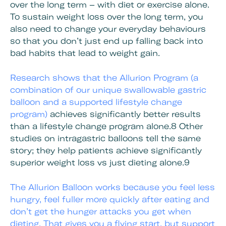
over the long term – with diet or exercise alone.
To sustain weight loss over the long term, you
also need to change your everyday behaviours
so that you don’t just end up falling back into
bad habits that lead to weight gain.
Research shows that the
Allurion Program (a
combination of our unique swallowable gastric
balloon and a supported lifestyle change
program)
achieves significantly better results
than a lifestyle change program alone.8 Other
studies on intragastric balloons tell the same
story; they help patients achieve significantly
superior weight loss vs just dieting alone.9
The Allurion Balloon works because you feel less
hungry, feel fuller more quickly after eating and
don’t get the hunger attacks you get when
dieting. That gives you a flying start, but
support