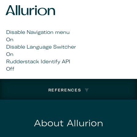
Disable Navigation menu
On
Disable Language Switcher
On
Rudderstack Identify API
Off
REFERENCES
About Allurion