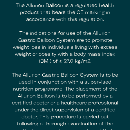
The Allurion Balloon is a regulated health
product that bears the CE marking in
accordance with this regulation.
The indications for use of the Allurion
Gastric Balloon System are to promote
weight loss in individuals living with excess
weight or obesity with a body mass index
(BMI) of ≥ 27.0 kg/m2.
The Allurion Gastric Balloon System is to be
used in conjunction with a supervised
nutrition programme. The placement of the
Allurion Balloon is to be performed by a
certified doctor or a healthcare professional
under the direct supervision of a certified
doctor. This procedure is carried out
following a thorough examination of the