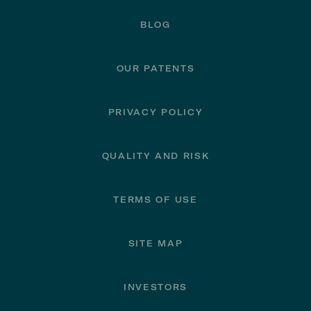
BLOG
OUR PATENTS
PRIVACY POLICY
QUALITY AND RISK
TERMS OF USE
SITE MAP
INVESTORS