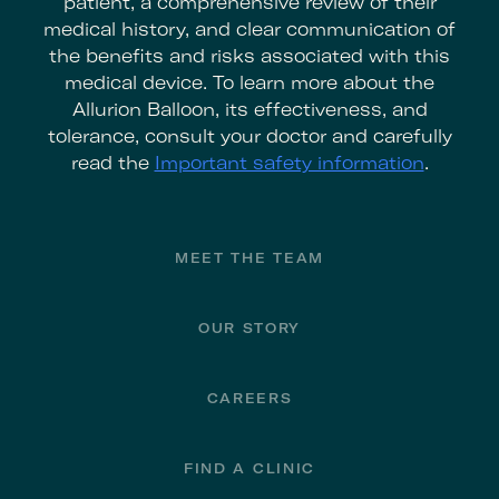
patient, a comprehensive review of their
medical history, and clear communication of
the benefits and risks associated with this
medical device. To learn more about the
Allurion Balloon, its effectiveness, and
tolerance, consult your doctor and carefully
read the
Important safety information
.
Footer
MEET THE TEAM
OUR STORY
CAREERS
FIND A CLINIC