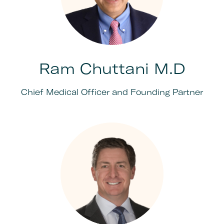
Ram Chuttani M.D
Chief Medical Officer and Founding Partner