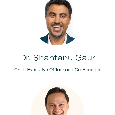
Dr. Shantanu Gaur
Chief Executive Officer and Co-Founder