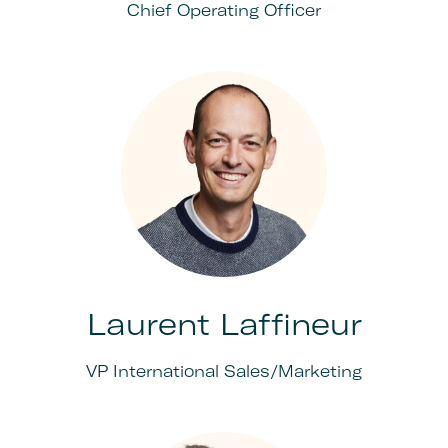
Chief Operating Officer
Laurent Laffineur
VP International Sales/Marketing