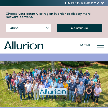
UNITED KINGDOM
Choose your country or region in order to display more
relevant content.
Language
Continue
China
Country
MENU