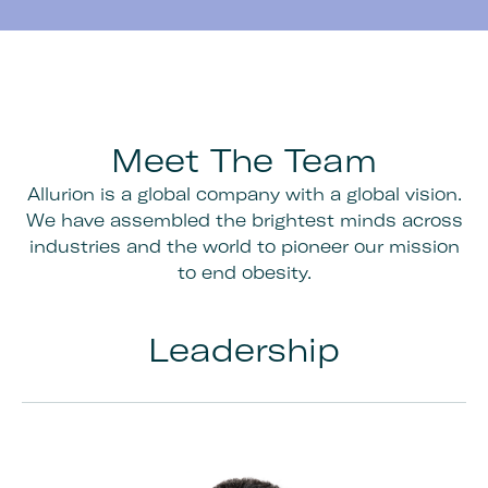
Meet The Team
Allurion is a global company with a global vision.
We have assembled the brightest minds across
industries and the world to pioneer our mission
to end obesity.
Leadership