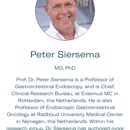
Peter Siersema
MD, PhD
Prof. Dr. Peter Siersema is a Professor of
Gastrointestinal Endoscopy, and is Chief,
Clinical Research Bureau, at Erasmus MC in
Rotterdam, the Netherlands. He is also
Professor of Endoscopic Gastrointestinal
Oncology at Radboud University Medical Center
in Nijmegen, the Netherlands. Within his
research group, Dr. Siersema has authored more