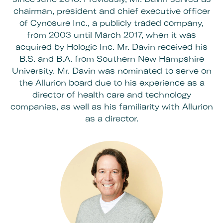
chairman, president and chief executive officer
of Cynosure Inc., a publicly traded company,
from 2003 until March 2017, when it was
acquired by Hologic Inc. Mr. Davin received his
B.S. and B.A. from Southern New Hampshire
University. Mr. Davin was nominated to serve on
the
Allurion board
due to his experience as a
director of health care and technology
companies, as well as his familiarity with Allurion
as a director.