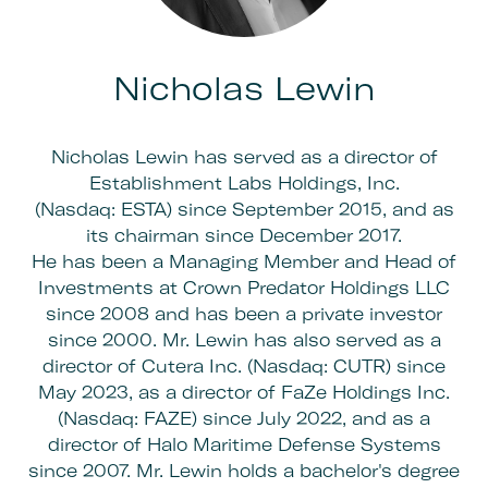
Nicholas Lewin
Nicholas Lewin has served as a director of
Establishment Labs Holdings, Inc.
(Nasdaq: ESTA) since September 2015, and as
its chairman since December 2017.
He has been a Managing Member and Head of
Investments at Crown Predator Holdings LLC
since 2008 and has been a private investor
since 2000. Mr. Lewin has also served as a
director of Cutera Inc. (Nasdaq: CUTR) since
May 2023, as a director of FaZe Holdings Inc.
(Nasdaq: FAZE) since July 2022, and as a
director of Halo Maritime Defense Systems
since 2007. Mr. Lewin holds a bachelor's degree