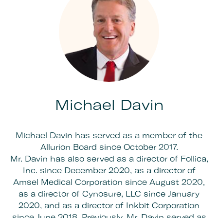
Michael Davin
Michael Davin has served as a member of the
Allurion Board since October 2017.
Mr. Davin has also served as a director of Follica,
Inc. since December 2020, as a director of
Amsel Medical Corporation since August 2020,
as a director of Cynosure, LLC since January
2020, and as a director of Inkbit Corporation
since June 2018. Previously, Mr. Davin served as