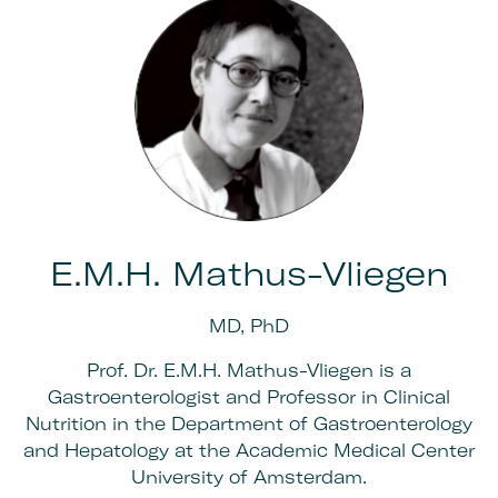
E.M.H. Mathus-Vliegen
MD, PhD
Prof. Dr. E.M.H. Mathus-Vliegen is a
Gastroenterologist and Professor in Clinical
Nutrition in the Department of Gastroenterology
and Hepatology at the Academic Medical Center
University of Amsterdam.