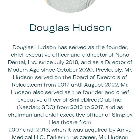
Douglas Hudson
Douglas Hudson has served as the founder,
chief executive officer and a director of Noho
Dental, Inc. since July 2018, and as a Director of
Modern Age since October 2020. Previously, Mr.
Hudson served on the Board of Directors of
Relode.com from 2017 until August 2022. Mr.
Hudson also served as the founder and chief
executive officer of SmileDirectClub Inc.
(Nasdaq: SDC) from 2013 to 2017, and as
chairman and chief executive officer of Simplex
Healthcare from
2007 until 2013, when it was acquired by Arriva
Medical LLC. Earlier in his career, Mr. Hudson