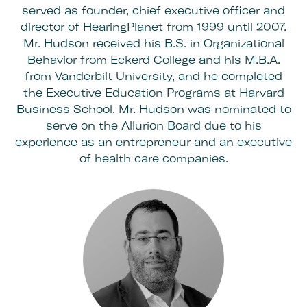
served as founder, chief executive officer and
director of HearingPlanet from 1999 until 2007.
Mr. Hudson received his B.S. in Organizational
Behavior from Eckerd College and his M.B.A.
from Vanderbilt University, and he completed
the Executive Education Programs at Harvard
Business School. Mr. Hudson was nominated to
serve on the Allurion Board due to his
experience as an entrepreneur and an executive
of health care companies.