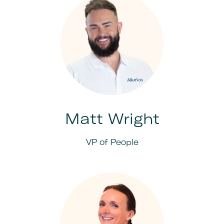
Matt Wright
VP of People