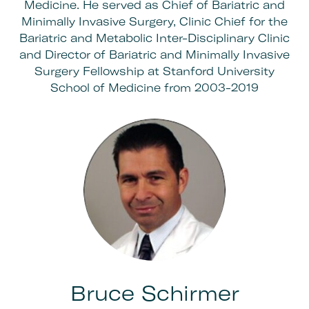
Medicine. He served as Chief of Bariatric and
Minimally Invasive Surgery, Clinic Chief for the
Bariatric and Metabolic Inter-Disciplinary Clinic
and Director of Bariatric and Minimally Invasive
Surgery Fellowship at Stanford University
School of Medicine from 2003-2019
Bruce Schirmer