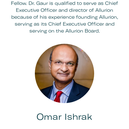
Fellow. Dr. Gaur is qualified to serve as Chief
Executive Officer and director of Allurion
because of his experience founding Allurion,
serving as its Chief Executive Officer and
serving on the Allurion Board.
Omar Ishrak