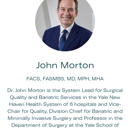
John Morton
FACS, FASMBS, MD, MPH, MHA
Dr. John Morton is the System Lead for Surgical
Quality and Bariatric Services in the Yale New
Haven Health System of 6 hospitals and Vice-
Chair for Quality, Division Chief for Bariatric and
Minimally Invasive Surgery and Professor in the
Department of Surgery at the Yale School of