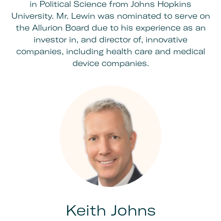
in Political Science from Johns Hopkins
University. Mr. Lewin was nominated to serve on
the Allurion Board due to his experience as an
investor in, and director of, innovative
companies, including health care and medical
device companies.
Keith Johns