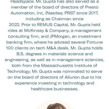
Headspace. Mr. Gupta has also served as a
member of the board of directors of Presto
Automation, Inc, (Nasdaq: PRST since 2017,
including as Chairman since
2022. Prior to REMUS Capital, Mr. Gupta held
roles at McKinsey & Company, a management
consulting firm, and JPMorgan, an investment
banking firm, where he advised several Fortune
100 clients on tech M&A deals. Mr. Gupta holds
B.S. degrees in materials science and
engineering, as well as in management sciences,
both from the Massachusetts Institute of
Technology. Mr. Gupta was nominated to serve
on the
board of directors of Allurion
due to his
experience investing in technology and
healthcare businesses.