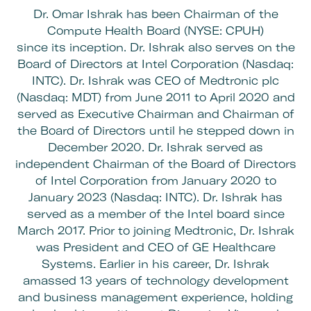
Dr. Omar Ishrak has been Chairman of the
Compute Health Board (NYSE: CPUH)
since its inception. Dr. Ishrak also serves on the
Board of Directors at Intel Corporation (Nasdaq:
INTC). Dr. Ishrak was CEO of Medtronic plc
(Nasdaq: MDT) from June 2011 to April 2020 and
served as Executive Chairman and Chairman of
the Board of Directors until he stepped down in
December 2020. Dr. Ishrak served as
independent Chairman of the Board of Directors
of Intel Corporation from January 2020 to
January 2023 (Nasdaq: INTC). Dr. Ishrak has
served as a member of the Intel board since
March 2017. Prior to joining Medtronic, Dr. Ishrak
was President and CEO of GE Healthcare
Systems. Earlier in his career, Dr. Ishrak
amassed 13 years of technology development
and business management experience, holding