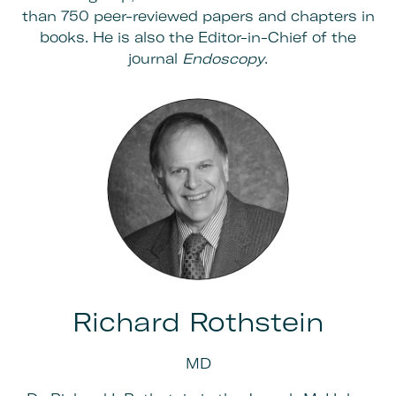
than 750 peer-reviewed papers and chapters in
books. He is also the Editor-in-Chief of the
journal
Endoscopy
.
Richard Rothstein
MD