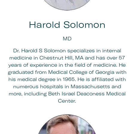
Harold Solomon
MD
Dr. Harold S Solomon specializes in internal
medicine in Chestnut Hill, MA and has over 57
years of experience in the field of medicine. He
graduated from Medical College of Georgia with
his medical degree in 1965. He is affiliated with
numerous hospitals in Massachusetts and
more, including Beth Israel Deaconess Medical
Center.