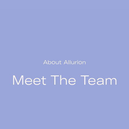
About Allurion
Meet The Team