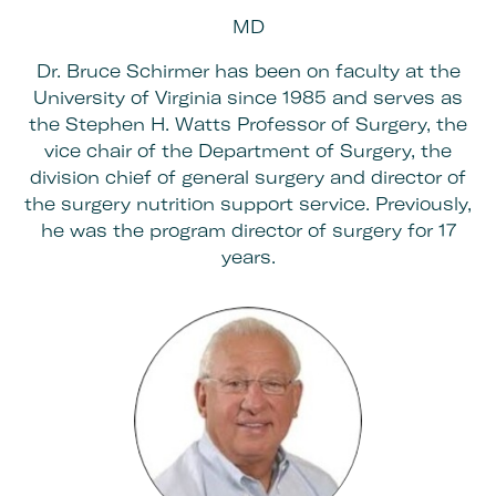
MD
Dr. Bruce Schirmer has been on faculty at the
University of Virginia since 1985 and serves as
the Stephen H. Watts Professor of Surgery, the
vice chair of the Department of Surgery, the
division chief of general surgery and director of
the surgery nutrition support service. Previously,
he was the program director of surgery for 17
years.