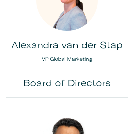
Alexandra van der Stap
VP Global Marketing
Board of Directors