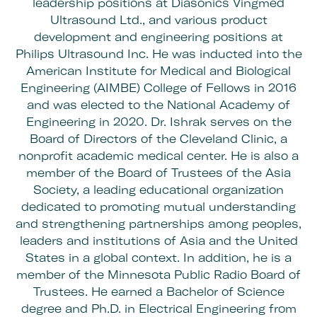
leadership positions at Diasonics Vingmed
Ultrasound Ltd., and various product
development and engineering positions at
Philips Ultrasound Inc. He was inducted into the
American Institute for Medical and Biological
Engineering (AIMBE) College of Fellows in 2016
and was elected to the National Academy of
Engineering in 2020. Dr. Ishrak serves on the
Board of Directors of the Cleveland Clinic, a
nonprofit academic medical center. He is also a
member of the Board of Trustees of the Asia
Society, a leading educational organization
dedicated to promoting mutual understanding
and strengthening partnerships among peoples,
leaders and institutions of Asia and the United
States in a global context. In addition, he is a
member of the Minnesota Public Radio Board of
Trustees. He earned a Bachelor of Science
degree and Ph.D. in Electrical Engineering from