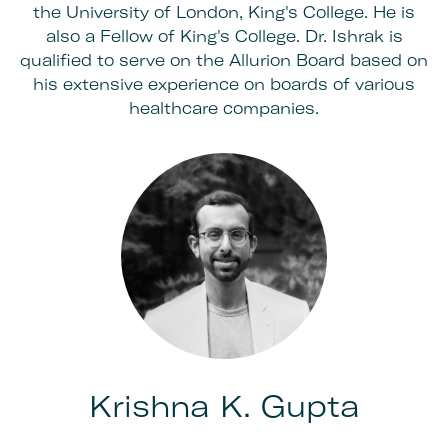
the University of London, King's College. He is
also a Fellow of King's College. Dr. Ishrak is
qualified to serve on the Allurion Board based on
his extensive experience on boards of various
healthcare companies.
Krishna K. Gupta