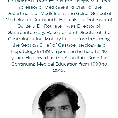
Dr. Richard I. Rothstein is the Joseph M. Huber
Professor of Medicine and Chair of the
Department of Medicine at the Geisel School of
Medicine at Dartmouth. He is also a Professor of
Surgery. Dr. Rothstein was Director of
Gastroenterology Research and Director of the
Gastrointestinal Motility Lab, before becoming
the Section Chief of Gastroenterology and
Hepatology in 1997, a position he held for 15
years. He served as the Associate Dean for
Continuing Medical Education from 1993 to
2013.