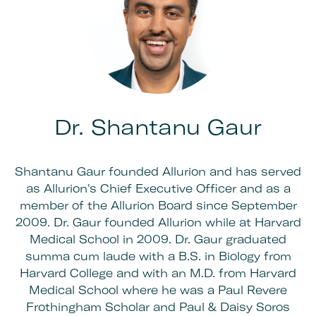
Dr. Shantanu Gaur
Shantanu Gaur founded Allurion and has served
as Allurion's Chief Executive Officer and as a
member of the Allurion Board since September
2009. Dr. Gaur founded Allurion while at Harvard
Medical School in 2009. Dr. Gaur graduated
summa cum laude with a B.S. in Biology from
Harvard College and with an M.D. from Harvard
Medical School where he was a Paul Revere
Frothingham Scholar and Paul & Daisy Soros