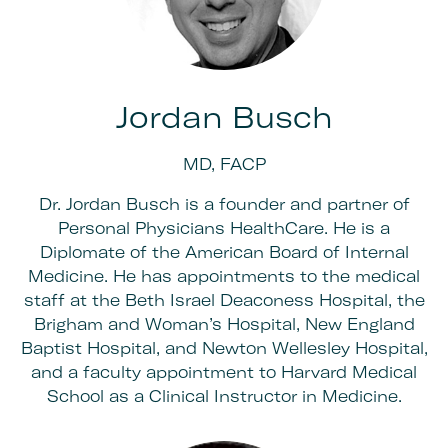
Jordan Busch
MD, FACP
Dr. Jordan Busch is a founder and partner of
Personal Physicians HealthCare. He is a
Diplomate of the American Board of Internal
Medicine. He has appointments to the medical
staff at the Beth Israel Deaconess Hospital, the
Brigham and Woman’s Hospital, New England
Baptist Hospital, and Newton Wellesley Hospital,
and a faculty appointment to Harvard Medical
School as a Clinical Instructor in Medicine.