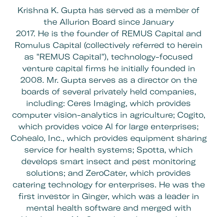
Krishna K. Gupta has served as a member of
the Allurion Board since January
2017. He is the founder of REMUS Capital and
Romulus Capital (collectively referred to herein
as "REMUS Capital"), technology-focused
venture capital firms he initially founded in
2008. Mr. Gupta serves as a director on the
boards of several privately held companies,
including: Ceres Imaging, which provides
computer vision-analytics in agriculture; Cogito,
which provides voice Al for large enterprises;
Cohealo, Inc., which provides equipment sharing
service for health systems; Spotta, which
develops smart insect and pest monitoring
solutions; and ZeroCater, which provides
catering technology for enterprises. He was the
first investor in Ginger, which was a leader in
mental health software and merged with