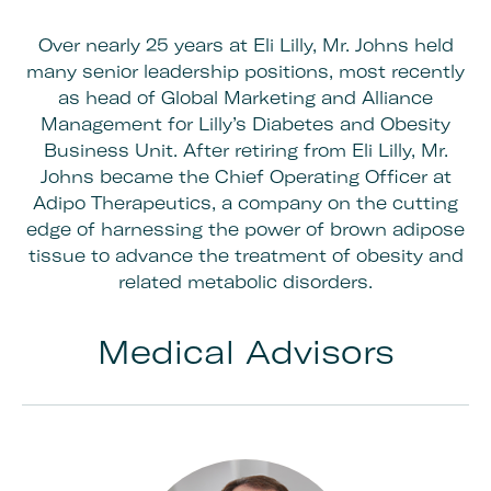
Over nearly 25 years at Eli Lilly, Mr. Johns held
many senior leadership positions, most recently
as head of Global Marketing and Alliance
Management for Lilly’s Diabetes and Obesity
Business Unit. After retiring from Eli Lilly, Mr.
Johns became the Chief Operating Officer at
Adipo Therapeutics, a company on the cutting
edge of harnessing the power of brown adipose
tissue to advance the treatment of obesity and
related metabolic disorders.
Medical Advisors