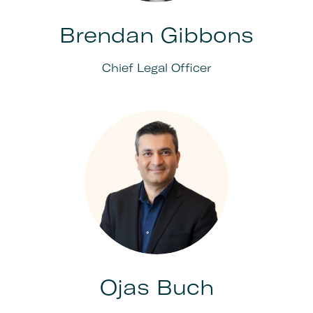
Brendan Gibbons
Chief Legal Officer
Ojas Buch