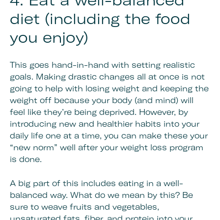
4. Eat a well-balanced
diet (including the food
you enjoy)
This goes hand-in-hand with setting realistic
goals. Making drastic changes all at once is not
going to help with losing weight and keeping the
weight off because your body (and mind) will
feel like they’re being deprived. However, by
introducing new and healthier habits into your
daily life one at a time, you can make these your
“new norm” well after your weight loss program
is done.
A big part of this includes eating in a well-
balanced way. What do we mean by this? Be
sure to weave fruits and vegetables,
unsaturated fats, fiber, and protein into your