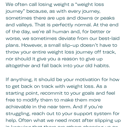
We often call losing weight a “weight loss
journey” because, as with every journey,
sometimes there are ups and downs or peaks
and valleys. That is perfectly normal. At the end
of the day, we’re all human and, for better or
worse, we sometimes deviate from our best-laid
plans. However, a small slip-up doesn’t have to
throw your entire weight loss journey off track,
nor should it give you a reason to give up
altogether and fall back into your old habits.
If anything, it should be your motivation for how
to get back on track with weight loss. As a
starting point, recommit to your goals and feel
free to modify them to make them more
achievable in the near term. And if you’re
struggling, reach out to your support system for
help. Often what we need most after slipping up