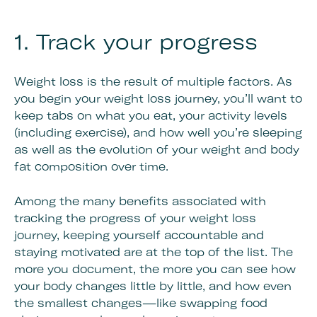
1. Track your progress
Weight loss is the result of multiple factors. As
you begin your weight loss journey, you’ll want to
keep tabs on what you eat, your activity levels
(including exercise), and how well you’re sleeping
as well as the evolution of your weight and body
fat composition over time.
Among the many benefits associated with
tracking the progress of your weight loss
journey, keeping yourself accountable and
staying motivated are at the top of the list. The
more you document, the more you can see how
your body changes little by little, and how even
the smallest changes—like swapping food