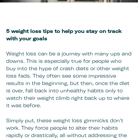
5 weight loss tips to help you stay on track
with your goals
Weight loss can be a journey with many ups and
downs. This is especially true for people who
buy into the hype of crash diets or other weight
loss fads. They often see some impressive
results in the beginning, but then, once the diet
is over, fall back into unhealthy habits only to
watch their weight climb right back up to where
it was before.
Simply put, these weight loss gimmicks don’t
work. They force people to alter their habits
rapidly or drastically, all without addressing the