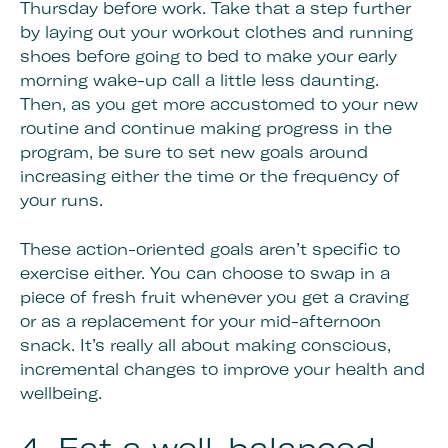
Thursday before work. Take that a step further
by laying out your workout clothes and running
shoes before going to bed to make your early
morning wake-up call a little less daunting.
Then, as you get more accustomed to your new
routine and continue making progress in the
program, be sure to set new goals around
increasing either the time or the frequency of
your runs.
These action-oriented goals aren’t specific to
exercise either. You can choose to swap in a
piece of fresh fruit whenever you get a craving
or as a replacement for your mid-afternoon
snack. It’s really all about making conscious,
incremental changes to improve your health and
wellbeing.