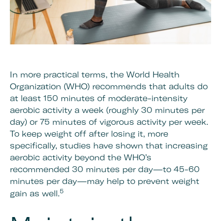
In more practical terms, the World Health
Organization (WHO) recommends that adults do
at least 150 minutes of moderate-intensity
aerobic activity a week (roughly 30 minutes per
day) or 75 minutes of vigorous activity per week.
To keep weight off after losing it, more
specifically, studies have shown that increasing
aerobic activity beyond the WHO’s
recommended 30 minutes per day—to 45-60
minutes per day—may help to prevent weight
5
gain as well.