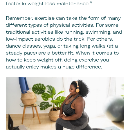
4
factor in weight loss maintenance.
Remember, exercise can take the form of many
different types of physical activities. For some,
traditional activities like running, swimming, and
low-impact aerobics do the trick. For others,
dance classes, yoga, or taking long walks (at a
steady pace) are a better fit. When it comes to
how to keep weight off, doing exercise you
actually enjoy makes a huge difference.