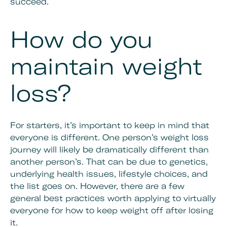
succeed.
How do you
maintain weight
loss?
For starters, it’s important to keep in mind that
everyone is different. One person’s weight loss
journey will likely be dramatically different than
another person’s. That can be due to genetics,
underlying health issues, lifestyle choices, and
the list goes on. However, there are a few
general best practices worth applying to virtually
everyone for how to keep weight off after losing
it.