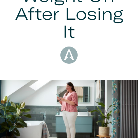
After Losing
It