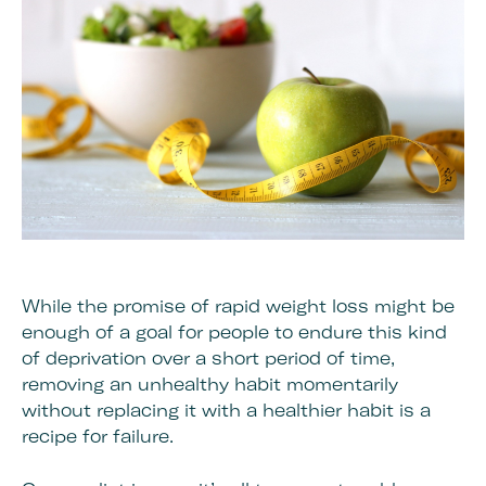
While the promise of rapid weight loss might be
enough of a goal for people to endure this kind
of deprivation over a short period of time,
removing an unhealthy habit momentarily
without replacing it with a healthier habit is a
recipe for failure.