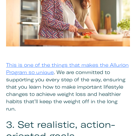
This is one of the things that makes the Allurion
Program so unique
. We are committed to
supporting you every step of the way, ensuring
that you learn how to make important lifestyle
changes to achieve weight loss and healthier
habits that’ll keep the weight off in the long
run.
3. Set realistic, action-