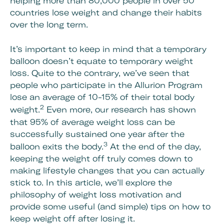
helping more than 80,000 people in over 50
countries lose weight and change their habits
over the long term.
It’s important to keep in mind that a temporary
balloon doesn’t equate to temporary weight
loss. Quite to the contrary, we’ve seen that
people who participate in the Allurion Program
lose an average of 10-15% of their total body
2
weight.
Even more, our research has shown
that 95% of average weight loss can be
successfully sustained one year after the
3
balloon exits the body.
At the end of the day,
keeping the weight off truly comes down to
making lifestyle changes that you can actually
stick to. In this article, we’ll explore the
philosophy of weight loss motivation and
provide some useful (and simple) tips on how to
keep weight off after losing it.