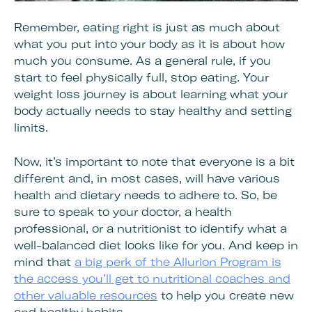
Remember, eating right is just as much about
what you put into your body as it is about how
much you consume. As a general rule, if you
start to feel physically full, stop eating. Your
weight loss journey is about learning what your
body actually needs to stay healthy and setting
limits.
Now, it’s important to note that everyone is a bit
different and, in most cases, will have various
health and dietary needs to adhere to. So, be
sure to speak to your doctor, a health
professional, or a nutritionist to identify what a
well-balanced diet looks like for you. And keep in
mind that
a big perk of the Allurion Program is
the access you’ll get to nutritional coaches and
other valuable resources
to help you create new