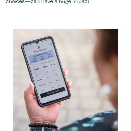
choices—can have a huge impact.