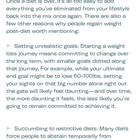
Once a diet is over, it’s all too easy to add
everything you’ve eliminated from your lifestyle
back into the mix once again. There are also a
few other reasons why people regain weight
post-diet worth mentioning:
Setting unrealistic goals: Starting a weight
loss journey means committing to change over
the long term, with smaller goals dotted along
that journey. For example, while your ultimate
end goal might be to lose 50-100lbs, setting
your sights on that big number alone right out
the gate will likely feel daunting—and over time,
the more daunting it feels, the less likely you’re
going to remain committed to achieving it.
Succumbing to restrictive diets: Many diets
force people to abstain temporarily from