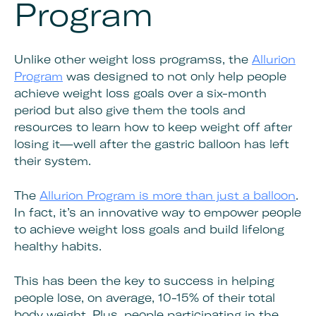
Program
Unlike other weight loss programss, the
Allurion
Program
was designed to not only help people
achieve weight loss goals over a six-month
period but also give them the tools and
resources to learn how to keep weight off after
losing it—well after the gastric balloon has left
their system.
The
Allurion Program is more than just a balloon
.
In fact, it’s an innovative way to empower people
to achieve weight loss goals and build lifelong
healthy habits.
This has been the key to success in helping
people lose, on average, 10-15% of their total
body weight. Plus, people participating in the