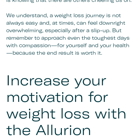
is knowing that there are others cheering us on.
We understand, a weight loss journey is not
always easy and, at times, can feel downright
overwhelming, especially after a slip-up. But
remember to approach even the toughest days
with compassion—for yourself and your health
—because the end result is worth it.
Increase your
motivation for
weight loss with
the Allurion