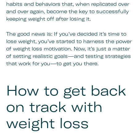
habits and behaviors that, when replicated over
and over again, become the key to successfully
keeping weight off after losing it.
The good news is: If you’ve decided it’s time to
lose weight, you’ve started to harness the power
of weight loss motivation. Now, it’s just a matter
of setting realistic goals—and testing strategies
that work for you—to get you there.
How to get back
on track with
weight loss