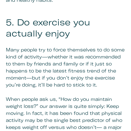
and healthy habits.
5. Do exercise you
actually enjoy
Many people try to force themselves to do some
kind of activity—whether it was recommended
to them by friends and family or if it just so
happens to be the latest fitness trend of the
moment—but if you don’t enjoy the exercise
you’re doing, it’ll be hard to stick to it.
When people ask us, “How do you maintain
weight loss?” our answer is quite simply: Keep
moving. In fact, it has been found that physical
activity may be the single best predictor of who
keeps weight off versus who doesn’t— a major