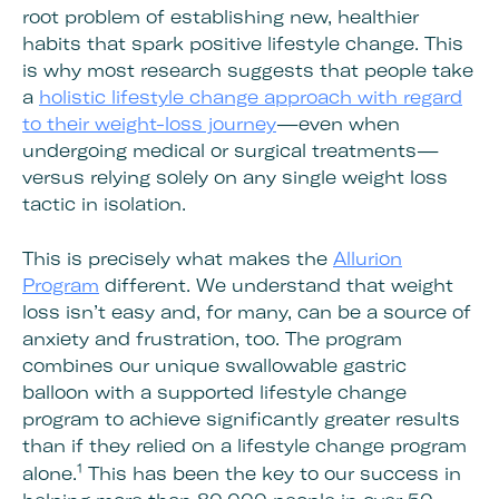
root problem of establishing new, healthier
habits that spark positive lifestyle change. This
is why most research suggests that people take
a
holistic lifestyle change approach with regard
to their weight-loss journey
—even when
undergoing medical or surgical treatments—
versus relying solely on any single weight loss
tactic in isolation.
This is precisely what makes the
Allurion
Program
different. We understand that weight
loss isn’t easy and, for many, can be a source of
anxiety and frustration, too. The program
combines our unique swallowable gastric
balloon with a supported lifestyle change
program to achieve significantly greater results
than if they relied on a lifestyle change program
1
alone.
This has been the key to our success in