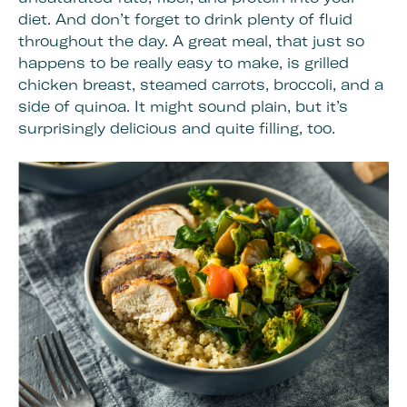
diet. And don’t forget to drink plenty of fluid
throughout the day. A great meal, that just so
happens to be really easy to make, is grilled
chicken breast, steamed carrots, broccoli, and a
side of quinoa. It might sound plain, but it’s
surprisingly delicious and quite filling, too.