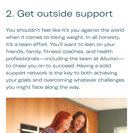
2. Get outside support
You shouldn’t feel like it’s you against the world
when it comes to losing weight. In all honesty,
it’s a team effort. You’ll want to lean on your
friends, family, fitness coaches, and health
professionals—including the team at Allurion—
to cheer you on to succeed. Having a solid
support network is the key to both achieving
your goals and overcoming whatever challenges
you might face along the way.