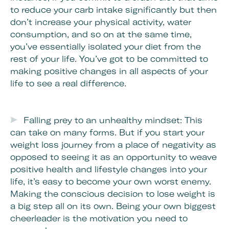
to reduce your carb intake significantly but then
don’t increase your physical activity, water
consumption, and so on at the same time,
you’ve essentially isolated your diet from the
rest of your life. You’ve got to be committed to
making positive changes in all aspects of your
life to see a real difference.
Falling prey to an unhealthy mindset: This
can take on many forms. But if you start your
weight loss journey from a place of negativity as
opposed to seeing it as an opportunity to weave
positive health and lifestyle changes into your
life, it’s easy to become your own worst enemy.
Making the conscious decision to lose weight is
a big step all on its own. Being your own biggest
cheerleader is the motivation you need to