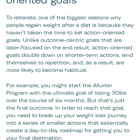
oriented goals
To reiterate, one of the biggest reasons why
people regain weight after a diet is because they
haven’t taken the time to set action-oriented
goals. Unlike outcome-centric goals that are
laser-focused on the end result, action-oriented
goals double down on shorter-term actions, lend
themselves to repetition, and, as a result, are
more likely to become habitual.
For example, you might start the Allurion
Program with the ultimate goal of losing 30lbs
over the course of six months. But that’s just
the final outcome. In order to reach that goal,
you need to break up your weight loss journey
into a series of smaller actions that essentially
create a day-to-day roadmap for getting you to
your final destination.