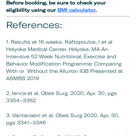
Before booking, be sure to check your
eligibility using our
BMI calculator
.
References:
1. Results at 16 weeks. Raftopoulos, I et al
Holyoke Medical Center. Holyoke, MA An
Intensive 52 Week Nutritional, Exercise and
Behavior Modification Programme: Comparing
With or Without the Allurion IGB Presented at
ASMBS 2019
2. Ienca et al. Obes Surg. 2020, Apr. 30, pgs
3354–3362
3. Vantanasiri et al. Obes Surg 2020, Apr. 30,
pgs 3341–3346