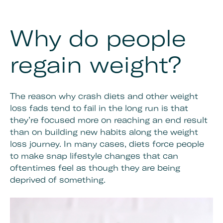
Why do people
regain weight?
The reason why crash diets and other weight
loss fads tend to fail in the long run is that
they’re focused more on reaching an end result
than on building new habits along the weight
loss journey. In many cases, diets force people
to make snap lifestyle changes that can
oftentimes feel as though they are being
deprived of something.