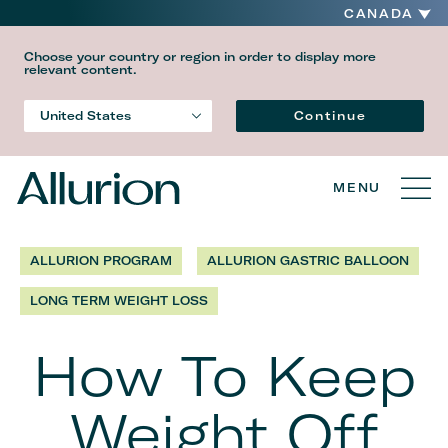
CANADA
Choose your country or region in order to display more
relevant content.
Language
Continue
United States
Country
MENU
ALLURION PROGRAM
ALLURION GASTRIC BALLOON
LONG TERM WEIGHT LOSS
How To Keep
Weight Off