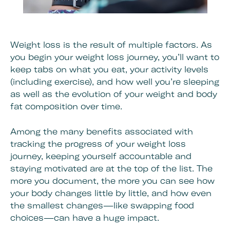
Weight loss is the result of multiple factors. As
you begin your weight loss journey, you’ll want to
keep tabs on what you eat, your activity levels
(including exercise), and how well you’re sleeping
as well as the evolution of your weight and body
fat composition over time.
Among the many benefits associated with
tracking the progress of your weight loss
journey, keeping yourself accountable and
staying motivated are at the top of the list. The
more you document, the more you can see how
your body changes little by little, and how even
the smallest changes—like swapping food
choices—can have a huge impact.