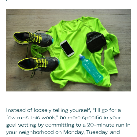
Instead of loosely telling yourself, “I’ll go for a
few runs this week,” be more specific in your
goal setting by committing to a 20-minute run in
your neighborhood on Monday, Tuesday, and