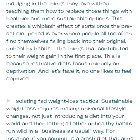
indulging in the things they love without
teaching them how to replace those things with
healthier and more sustainable options. This
creates a whiplash effect of sorts once the pre-
set diet period is over where people all too often
find themselves falling back into their original,
unhealthy habits—the things that contributed
to their weight gain in the first place. This is
because restrictive diets focus uniquely on
deprivation. And let’s face it, no one likes to feel
deprived.
Isolating fad weight-loss tactics: Sustainable
weight loss requires making universal lifestyle
changes, not just introducing a diet into your
world and then letting all other unhealthy habits
run wild in a “business as usual” way. For
instance, if you commit to a crash diet that aims