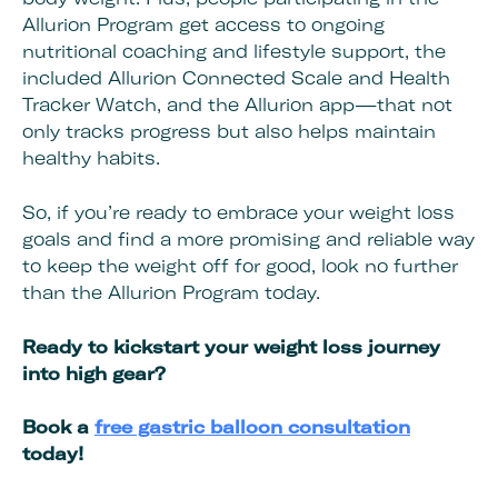
Allurion Program get access to ongoing
nutritional coaching and lifestyle support, the
included Allurion Connected Scale and Health
Tracker Watch, and the Allurion app—that not
only tracks progress but also helps maintain
healthy habits.
So, if you’re ready to embrace your weight loss
goals and find a more promising and reliable way
to keep the weight off for good, look no further
than the Allurion Program today.
Ready to kickstart your weight loss journey
into high gear?
Book a
free gastric balloon consultation
today!