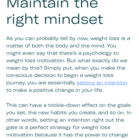
Maintain the
right mindset
As you can probably tell by now, weight loss is a
matter of both the body and the mind. You
might even say that there’s a psychology to
weight loss motivation. But what exactly do we
mean by this? Simply put, when you make the
conscious decision to begin a weight loss
journey, you are essentially
setting an intention
to make a positive change in your life.
This can have a trickle-down effect on the goals
you set, the new habits you create, and so on. In
other words, setting an intention right out the
gate is a perfect strategy for weight loss
motivation because it has the power to change