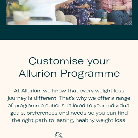
Customise your
Allurion Programme
At Allurion, we know that every weight loss
journey is different. That's why we offer a range
of programme options tailored to your individual
goals, preferences and needs so you can find
the right path to lasting, healthy weight loss.