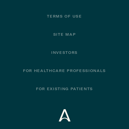
TERMS OF USE
SITE MAP
INVESTORS
FOR HEALTHCARE PROFESSIONALS
FOR EXISTING PATIENTS