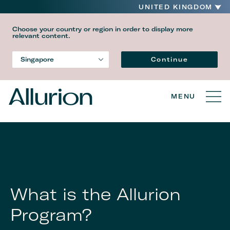
UNITED KINGDOM
Choose your country or region in order to display more
relevant content.
Language
Continue
Singapore
Country
MENU
What is the Allurion
Program?