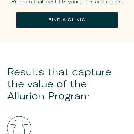
Program that best fits your goals and needs.
FIND A CLINIC
Results that capture
the value of the
Allurion Program