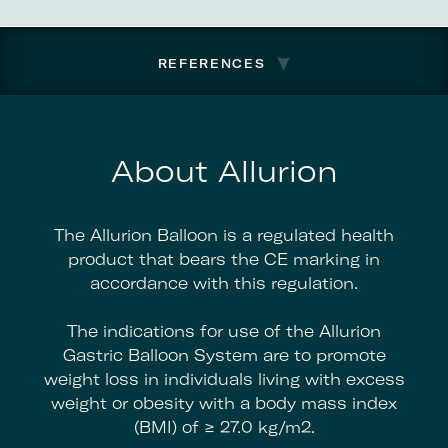
REFERENCES
About Allurion
The Allurion Balloon is a regulated health
product that bears the CE marking in
accordance with this regulation.
The indications for use of the Allurion
Gastric Balloon System are to promote
weight loss in individuals living with excess
weight or obesity with a body mass index
(BMI) of ≥ 27.0 kg/m2.