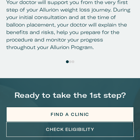
Your doctor will support you from the very first
Al
step of your Allurion weight loss journey. During
de
your initial consultation and at the time of
lo
balloon placement, your doctor will explain the
yo
benefits and risks, help you prepare for the
procedure and monitor your progress
throughout your Allurion Program.
Ready to take the 1st step?
FIND A CLINIC
CHECK ELIGIBILITY