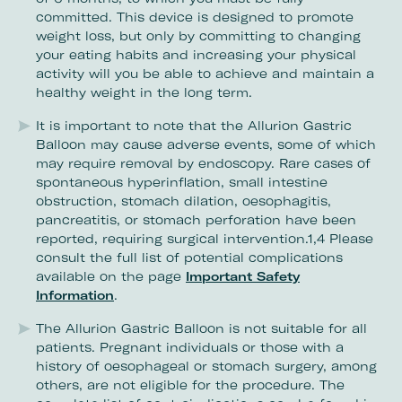
committed. This device is designed to promote
weight loss, but only by committing to changing
your eating habits and increasing your physical
activity will you be able to achieve and maintain a
healthy weight in the long term.
It is important to note that the Allurion Gastric
Balloon may cause adverse events, some of which
may require removal by endoscopy. Rare cases of
spontaneous hyperinflation, small intestine
obstruction, stomach dilation, oesophagitis,
pancreatitis, or stomach perforation have been
reported, requiring surgical intervention.1,4 Please
consult the full list of potential complications
available on the page
Important Safety
Information
.
The Allurion Gastric Balloon is not suitable for all
patients. Pregnant individuals or those with a
history of oesophageal or stomach surgery, among
others, are not eligible for the procedure. The