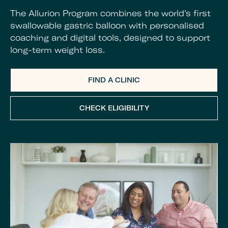
The Allurion Program combines the world's first
swallowable gastric balloon with personalised
coaching and digital tools, designed to support
long-term weight loss.
FIND A CLINIC
CHECK ELIGIBILITY