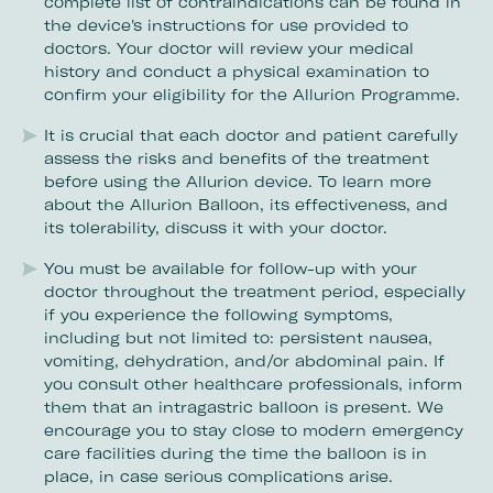
complete list of contraindications can be found in
the device's instructions for use provided to
doctors. Your doctor will review your medical
history and conduct a physical examination to
confirm your eligibility for the Allurion Programme.
It is crucial that each doctor and patient carefully
assess the risks and benefits of the treatment
before using the Allurion device. To learn more
about the Allurion Balloon, its effectiveness, and
its tolerability, discuss it with your doctor.
You must be available for follow-up with your
doctor throughout the treatment period, especially
if you experience the following symptoms,
including but not limited to: persistent nausea,
vomiting, dehydration, and/or abdominal pain. If
you consult other healthcare professionals, inform
them that an intragastric balloon is present. We
encourage you to stay close to modern emergency
care facilities during the time the balloon is in
place, in case serious complications arise.