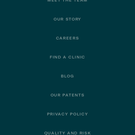
Footer
MEET THE TEAM
OUR STORY
CAREERS
FIND A CLINIC
BLOG
OUR PATENTS
PRIVACY POLICY
QUALITY AND RISK