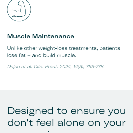
Muscle Maintenance
Unlike other weight-loss treatments, patients
lose fat – and build muscle.
Dejeu et al. Clin. Pract. 2024, 14(3), 765-778.
Designed to ensure you
don't feel alone on your