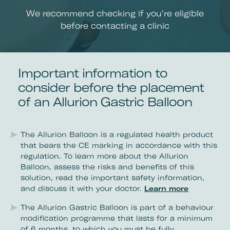
We recommend checking if you're eligible
before contacting a clinic
Important information to
consider before the placement
of an Allurion Gastric Balloon
The Allurion Balloon is a regulated health product
that bears the CE marking in accordance with this
regulation. To learn more about the Allurion
Balloon, assess the risks and benefits of this
solution, read the important safety information,
and discuss it with your doctor.
Learn more
The Allurion Gastric Balloon is part of a behaviour
modification programme that lasts for a minimum
of 6 months, to which you must be fully