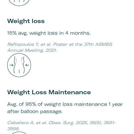
Weight loss
15% avg. weight loss in 4 months.
Raftopoulos Y, et al. Poster at the 37th ASMBS
Annual Meeting, 2021.
Weight Loss Maintenance
Avg. of 95% of weight loss maintenance 1 year
after balloon passage.
Caballero A, et al. Obes. Surg. 2025, 35(9), 3591-
3598.