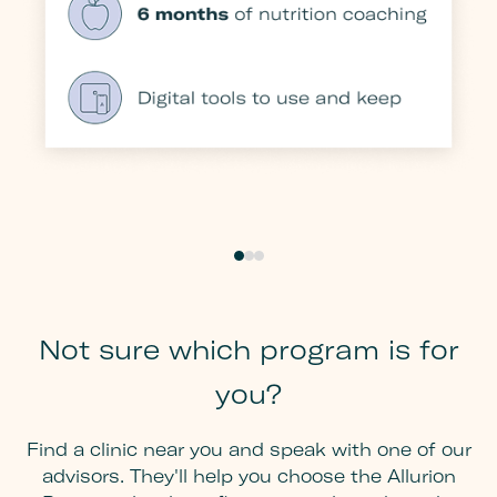
Not sure which program is for
you?
Find a clinic near you and speak with one of our
advisors. They'll help you choose the Allurion