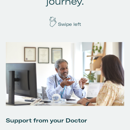
journey.
Swipe left
S
Support from your Doctor
Yo