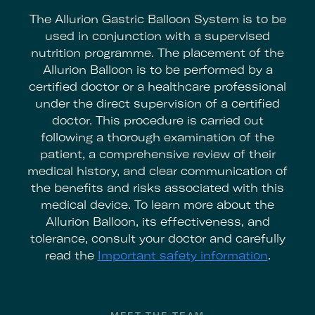
The Allurion Gastric Balloon System is to be
used in conjunction with a supervised
nutrition programme. The placement of the
Allurion Balloon is to be performed by a
certified doctor or a healthcare professional
under the direct supervision of a certified
doctor. This procedure is carried out
following a thorough examination of the
patient, a comprehensive review of their
medical history, and clear communication of
the benefits and risks associated with this
medical device. To learn more about the
Allurion Balloon, its effectiveness, and
tolerance, consult your doctor and carefully
read the
Important safety information
.