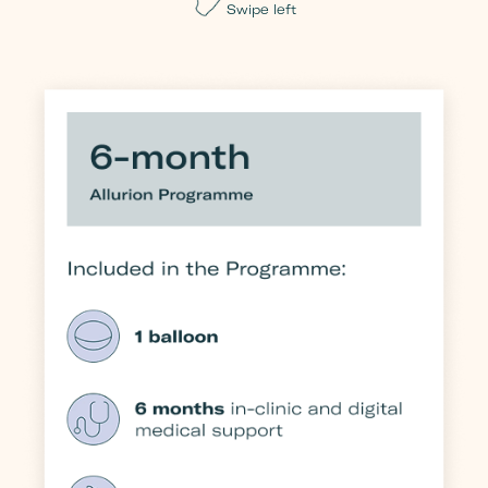
Swipe left