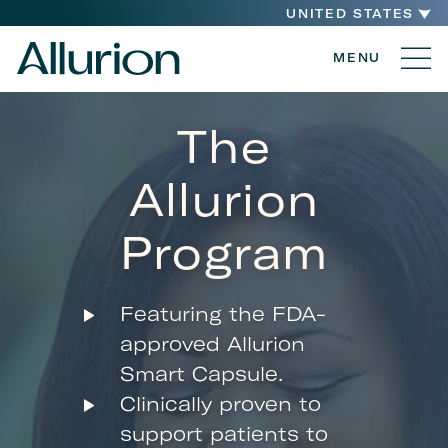
UNITED STATES
MENU
The
Allurion
Program
Featuring the FDA-
approved Allurion
Smart Capsule.
Clinically proven to
support patients to