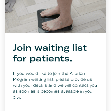
Join waiting list
for patients.
If you would like to join the Allurion
Program waiting list, please provide us
with your details and we will contact you
as soon as it becomes available in your
city.