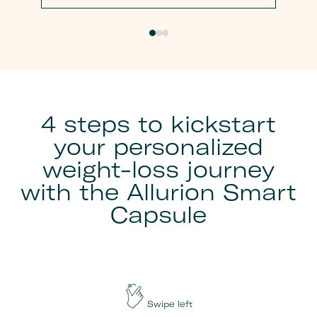
4 steps to kickstart
your personalized
weight-loss journey
with the Allurion Smart
Capsule
Swipe left