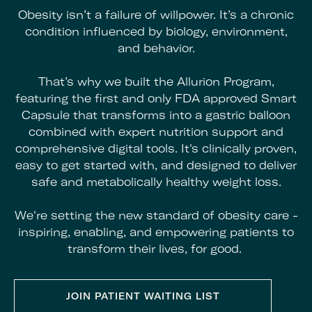
Obesity isn’t a failure of willpower. It’s a chronic
condition influenced by biology, environment,
and behavior.
That’s why we built the Allurion Program,
featuring the first and only FDA approved Smart
Capsule that transforms into a gastric balloon
combined with
expert nutrition support and
comprehensive digital tools. It's clinically proven,
easy to get started with, and designed to deliver
safe and metabolically healthy weight loss.
We're setting the new standard of obesity care -
inspiring, enabling, and empowering patients to
transform their lives, for good.
JOIN PATIENT WAITING LIST