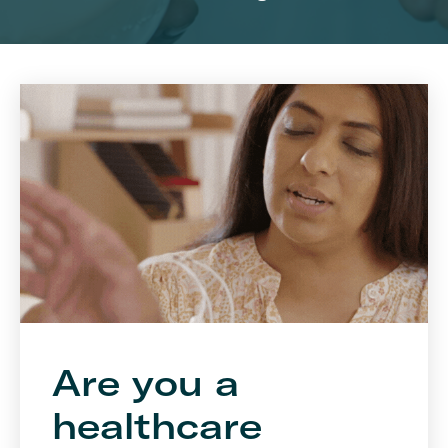
Are you a
healthcare