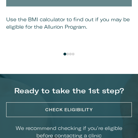
Use the BMI calculator to find out if you may be
Bo
eligible for the Allurion Program.
cl
Ready to take the 1st step?
CHECK ELIGIBILITY
We recommend checking if you're eligible
before contacting a clinic