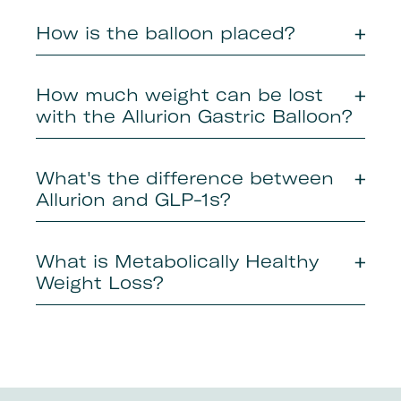
How is the balloon placed?
How much weight can be lost
with the Allurion Gastric Balloon?
What's the difference between
Allurion and GLP-1s?
What is Metabolically Healthy
Weight Loss?