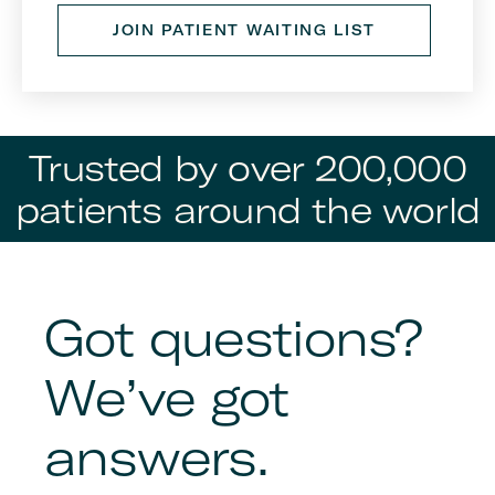
JOIN PATIENT WAITING LIST
Trusted by over 200,000
patients around the world
Got questions?
We’ve got
answers.