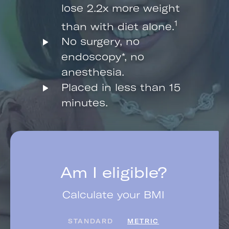
lose 2.2x more weight
1
than with diet alone.
No surgery, no
endoscopy*, no
anesthesia.
Placed in less than 15
minutes.
Am I eligible?
Calculate your BMI
STANDARD
METRIC