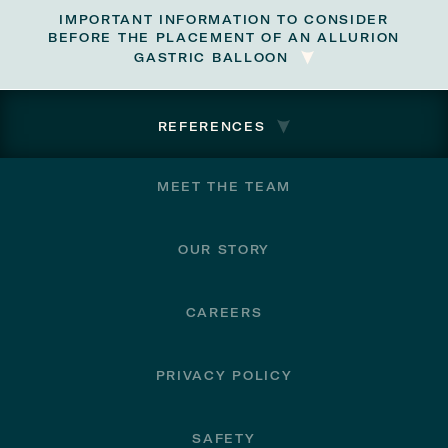
IMPORTANT INFORMATION TO CONSIDER
BEFORE THE PLACEMENT OF AN ALLURION
GASTRIC BALLOON
REFERENCES
Footer
MEET THE TEAM
OUR STORY
CAREERS
PRIVACY POLICY
SAFETY