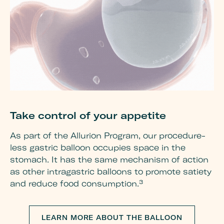
Take control of your appetite
G
w
As part of the Allurion Program, our procedure-
less gastric balloon occupies space in the
Re
stomach. It has the same mechanism of action
mu
as other intragastric balloons to promote satiety
pr
and reduce food consumption.³
be
de
im
LEARN MORE ABOUT THE BALLOON
he