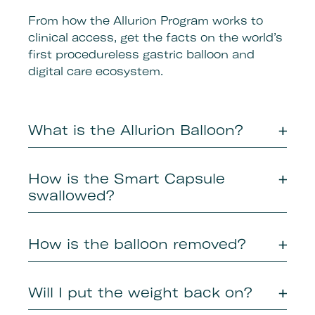
From how the Allurion Program works to
clinical access, get the facts on the world’s
first procedureless gastric balloon and
digital care ecosystem.
What is the Allurion Balloon?
How is the Smart Capsule
swallowed?​
How is the balloon removed?​
Will I put the weight back on?