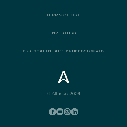
TERMS OF USE
INVESTORS
FOR HEALTHCARE PROFESSIONALS
© Allurion 2026
Social