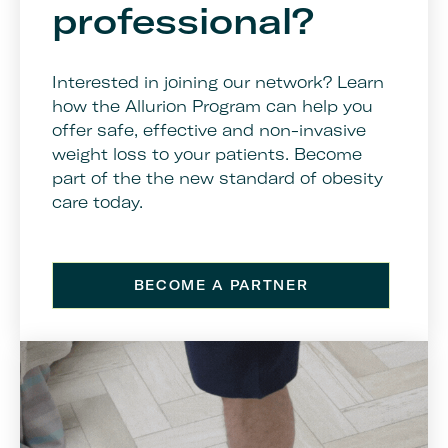
professional?
Interested in joining our network? Learn
how the Allurion Program can help you
offer safe, effective and non-invasive
weight loss to your patients. Become
part of the the new standard of obesity
care today.
BECOME A PARTNER