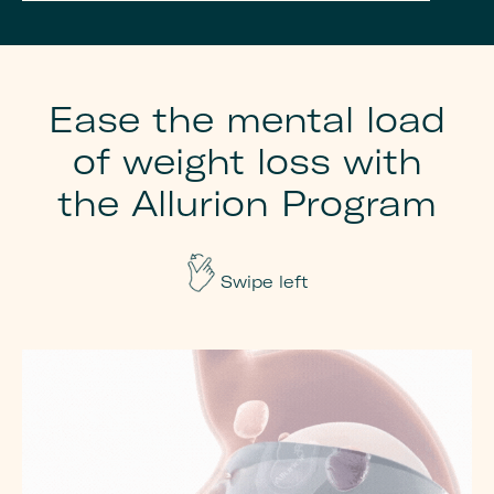
Ease the mental load
of weight loss with
the Allurion Program
Swipe left