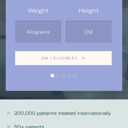
Weight
Height
Yo
Ge
AM I ELIGIBLE?
200,000 patients treated internationally
50+ patents