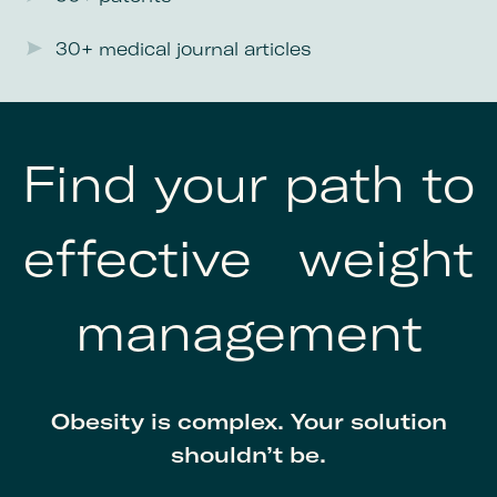
30+ medical journal articles
Find your path to
effective weight
management
Obesity is complex. Your solution
shouldn’t be.