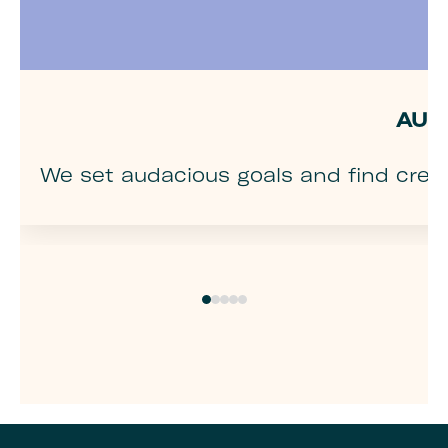
AUD
We set audacious goals and find creat