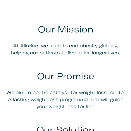
Our Mission
At Allurion, we seek to end obesity globally,
helping our patients to live fuller, longer lives.
Our Promise
We aim to be the catalyst for weight loss for life.
A lasting weight loss programme that will guide
your weight loss for life.
Our Solution