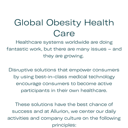
Global Obesity Health
Care
Healthcare systems worldwide are doing
fantastic work, but there are many issues – and
they are growing.
Disruptive solutions that empower consumers
by using best-in-class medical technology
encourage consumers to become active
participants in their own healthcare.
These solutions have the best chance of
success and at Allurion, we center our daily
activities and company culture on the following
principles: