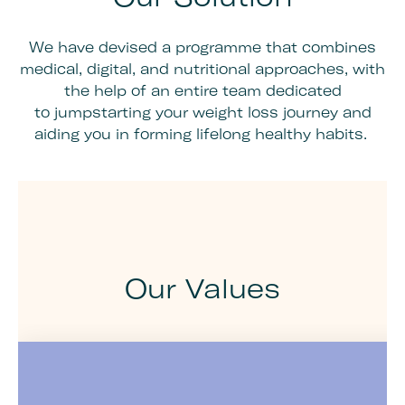
We have devised a programme that combines
medical, digital, and nutritional approaches, with
the help of an entire team dedicated
to jumpstarting your weight loss journey and
aiding you in forming lifelong healthy habits.
Our Values