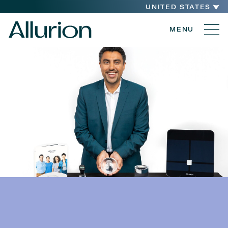
UNITED STATES
MENU