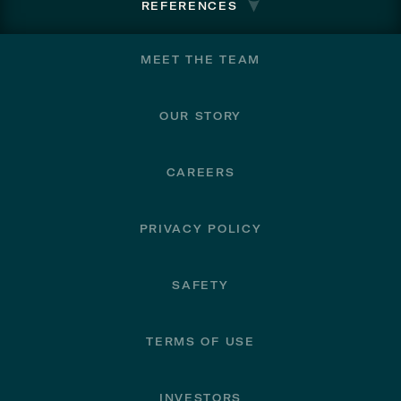
REFERENCES
Footer
MEET THE TEAM
OUR STORY
CAREERS
PRIVACY POLICY
SAFETY
TERMS OF USE
INVESTORS