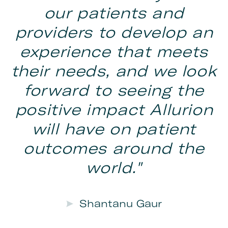
our patients and
providers to develop an
experience that meets
their needs, and we look
forward to seeing the
positive impact Allurion
will have on patient
outcomes around the
world."
Shantanu Gaur