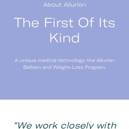
About Allurion
The First Of Its
Kind
A unique medical technology: the Allurion
Balloon and Weight-Loss Program.
"We work closely with