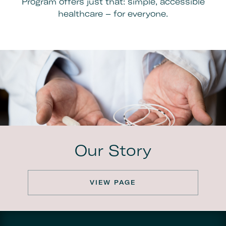
Program offers just that: simple, accessible
healthcare – for everyone.
Our Story
VIEW PAGE