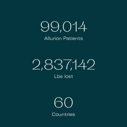
100,000
Allurion Patients
2,866,009
Lbs lost
60+
Countries