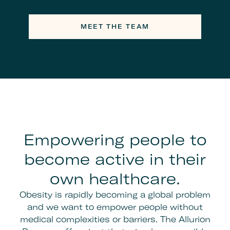
MEET THE TEAM
Empowering people to
become active in their
own healthcare.
Obesity is rapidly becoming a global problem
and we want to empower people without
medical complexities or barriers. The Allurion