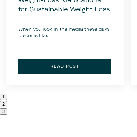
for Sustainable Weight Loss
When you look in the media these days,
it seems like..
READ POST
1
2
3