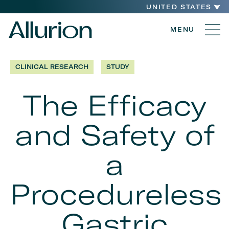
UNITED STATES
MENU
CLINICAL RESEARCH
STUDY
The Efficacy
and Safety of
a
Procedureless
Gastric