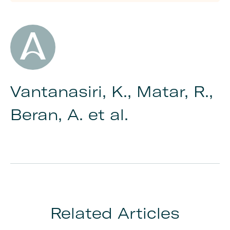
Author
Vantanasiri, K., Matar, R.,
Beran, A. et al.
Related Articles