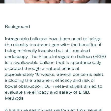
Background
Intragastric balloons have been used to bridge
the obesity treatment gap with the benefits of
being minimally invasive but still required
endoscopy. The Elipse intragastric balloon (EIGB)
is a swallowable balloon that is spontaneously
excreted through a natural orifice at
approximately 16 weeks. Several concerns exist,
including the treatment efficacy and risk of
bowel obstruction. Our meta-analysis aimed to
evaluate the efficacy and safety of EIGB.
Methods
A literature search was performed from several