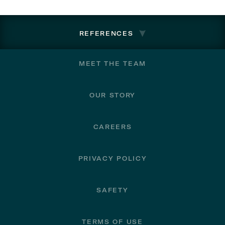
REFERENCES
Footer
MEET THE TEAM
OUR STORY
CAREERS
PRIVACY POLICY
SAFETY
TERMS OF USE