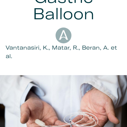
Balloon
Author
Vantanasiri, K., Matar, R., Beran, A. et
al.