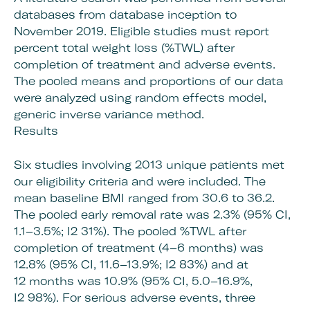
databases from database inception to
November 2019. Eligible studies must report
percent total weight loss (%TWL) after
completion of treatment and adverse events.
The pooled means and proportions of our data
were analyzed using random effects model,
generic inverse variance method.
Results
Six studies involving 2013 unique patients met
our eligibility criteria and were included. The
mean baseline BMI ranged from 30.6 to 36.2.
The pooled early removal rate was 2.3% (95% CI,
1.1–3.5%; I2 31%). The pooled %TWL after
completion of treatment (4–6 months) was
12.8% (95% CI, 11.6–13.9%; I2 83%) and at
12 months was 10.9% (95% CI, 5.0–16.9%,
I2 98%). For serious adverse events, three