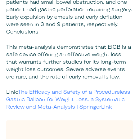
patients had small bowel obstruction, and one
patient had gastric perforation requiring surgery.
Early expulsion by emesis and early deflation
were seen in 3 and 9 patients, respectively.
Conclusions
This meta-analysis demonstrates that EIGB is a
safe device offering an effective weight loss
that warrants further studies for its long-term
weight loss outcomes. Severe adverse events
are rare, and the rate of early removal is low.
Link:
The Efficacy and Safety of a Procedureless
Gastric Balloon for Weight Loss: a Systematic
Review and Meta-Analysis | SpringerLink