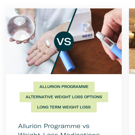
ALLURION PROGRAMME
ALTERNATIVE WEIGHT LOSS OPTIONS
LONG TERM WEIGHT LOSS
Allurion Programme vs
Weight-Loss Medications