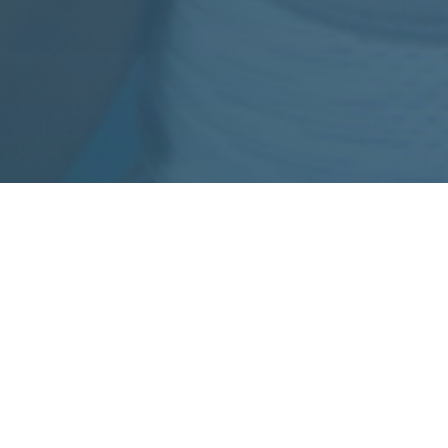
IMPORTANT INFORMATION
Footer