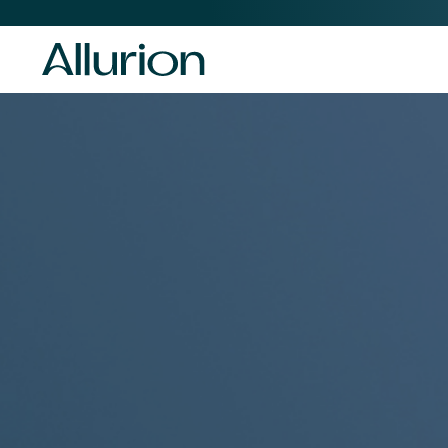
Before
Header
Navigation
-
Desktop