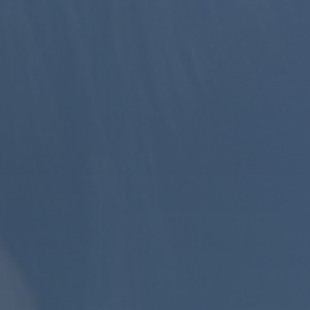
CONTINUE
BACK