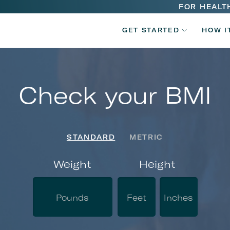
Main
FOR HEALT
V2
navigatio
GET STARTED
HOW I
Main
navigatio
Check your BMI
STANDARD
METRIC
Weight
Height