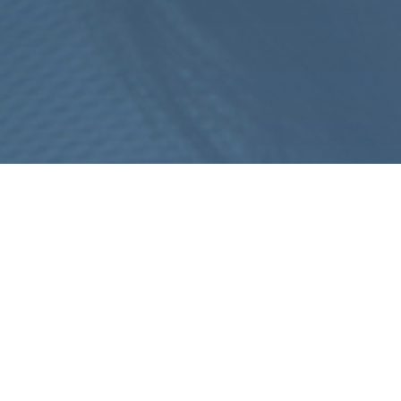
ION GASTRIC BALLOON