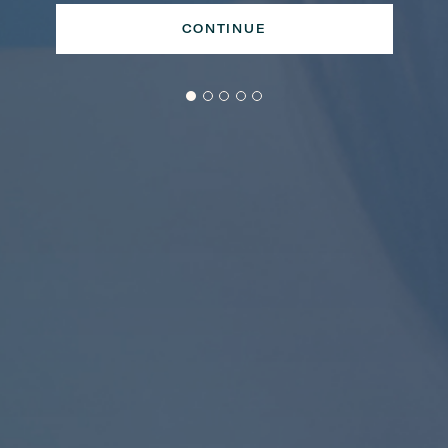
CONTINUE