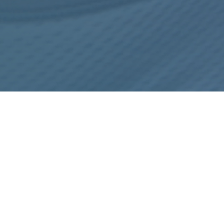
 TO CONSIDER BEFORE THE PLACEMENT OF AN ALLUR
REFERENCES
MEET THE TEAM