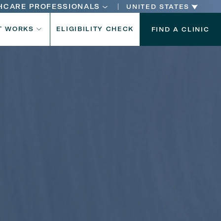
HCARE PROFESSIONALS
UNITED STATES
n
T WORKS
ELIGIBILITY CHECK
FIND A CLINIC
n
Your age
Gender