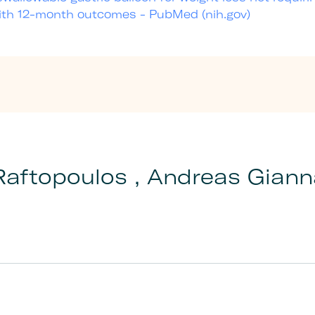
with 12-month outcomes - PubMed (nih.gov)
Raftopoulos , Andreas Gian