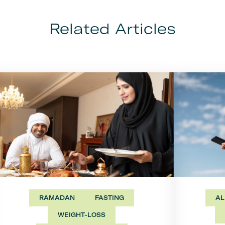
Related Articles
RAMADAN
FASTING
AL
WEIGHT-LOSS