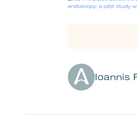
endoscopy: a pilot study 
Author
Ioannis 