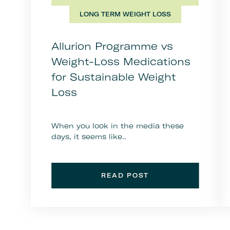
LONG TERM WEIGHT LOSS
Allurion Programme vs
Weight-Loss Medications
for Sustainable Weight
Loss
When you look in the media these
days, it seems like..
READ POST