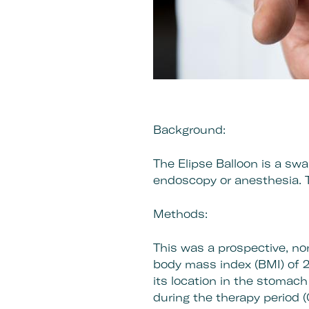
Background:
The Elipse Balloon is a swa
endoscopy or anesthesia. 
Methods:
This was a prospective, no
body mass index (BMI) of 2
its location in the stomach
during the therapy period 