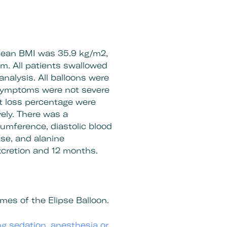
 mean BMI was 35.9 kg/m2,
m. All patients swallowed
analysis. All balloons were
 symptoms were not severe
t loss percentage were
ely. There was a
rcumference, diastolic blood
se, and alanine
excretion and 12 months.
mes of the Elipse Balloon.
ing sedation, anesthesia or