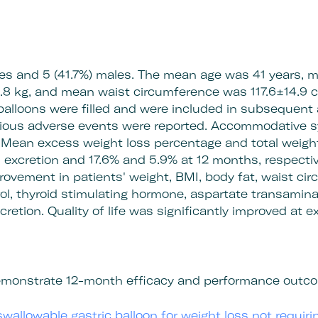
les and 5 (41.7%) males. The mean age was 41 years,
8 kg, and mean waist circumference was 117.6±14.9 c
 balloons were filled and were included in subsequent 
erious adverse events were reported. Accommodative
. Mean excess weight loss percentage and total weigh
 excretion and 17.6% and 5.9% at 12 months, respectiv
mprovement in patients' weight, BMI, body fat, waist ci
ol, thyroid stimulating hormone, aspartate transamina
retion. Quality of life was significantly improved at 
 demonstrate 12-month efficacy and performance outco
swallowable gastric balloon for weight loss not requir