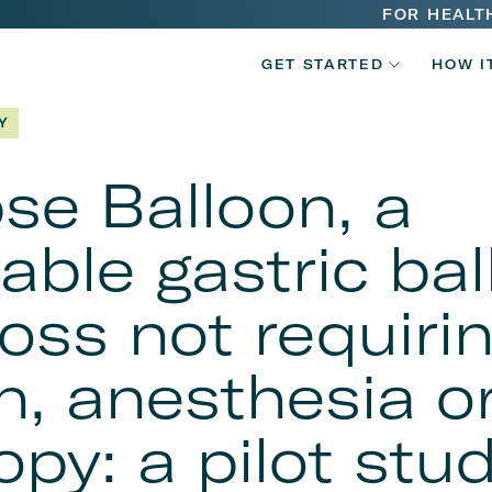
Main
FOR HEALT
V2
navigatio
GET STARTED
HOW I
Main
Y
navigatio
pse Balloon, a
able gastric bal
loss not requiri
n, anesthesia o
py: a pilot stu