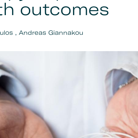
th outcomes
ulos , Andreas Giannakou