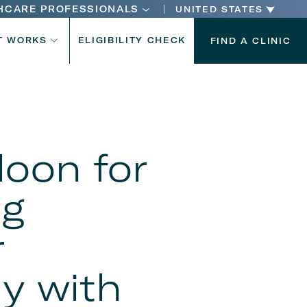
HCARE PROFESSIONALS
UNITED STATES
n
T WORKS
ELIGIBILITY CHECK
FIND A CLINIC
n
loon for
ng
r
dy with