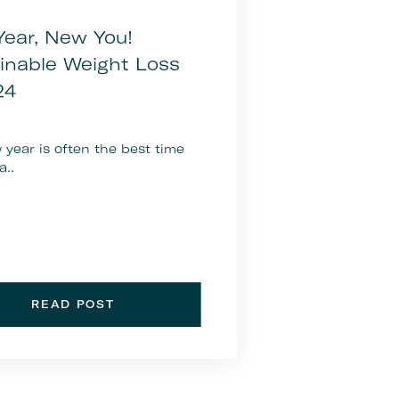
ear, New You!
inable Weight Loss
24
year is often the best time
a..
READ POST