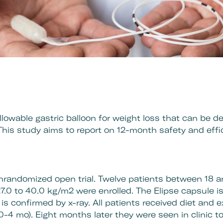
llowable gastric balloon for weight loss that can be d
This study aims to report on 12-month safety and eff
nrandomized open trial. Twelve patients between 18 a
7.0 to 40.0 kg/m2 were enrolled. The Elipse capsule 
 is confirmed by x-ray. All patients received diet and 
(0-4 mo). Eight months later they were seen in clinic 