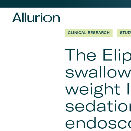
Before
Header
CLINICAL RESEARCH
STUD
Navigation
The Eli
-
swallow
Desktop
weight 
sedatio
endosco