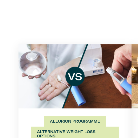
ALLURION PROGRAMME
ALTERNATIVE WEIGHT LOSS
OPTIONS