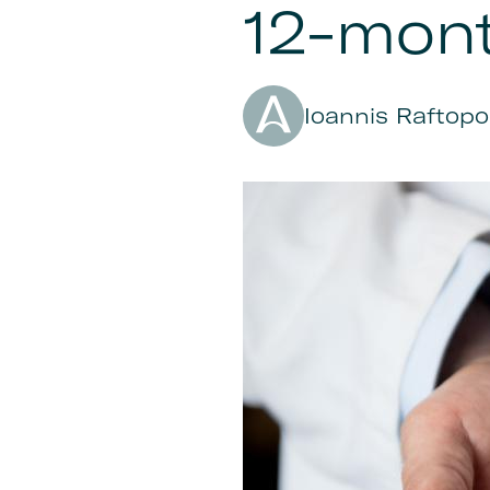
12-mon
Author
Ioannis Raftopo