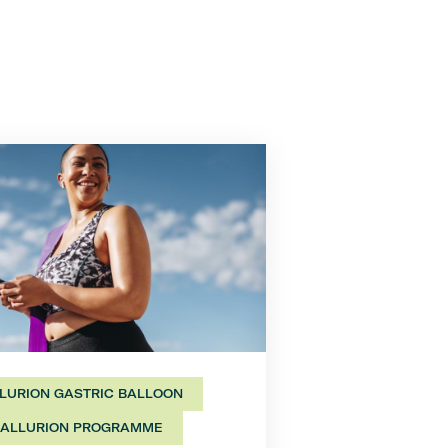
LURION GASTRIC BALLOON
ALLURION PROGRAMME