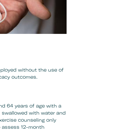
eployed without the use of
icacy outcomes.
nd 64 years of age with a
is swallowed with water and
exercise counseling only
to assess 12-month