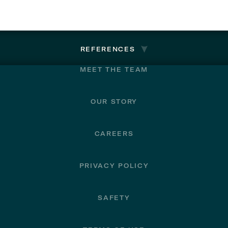
REFERENCES
MEET THE TEAM
OUR STORY
CAREERS
PRIVACY POLICY
SAFETY