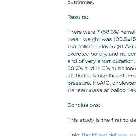
outcomes.
Results:
There were 7 (58.3%) fema
mean weight was 103.5±15.
the balloon. Eleven (91.7%)
excreted safely, and no s
and of very short duration
50.2% and 14.6% at balloon
statistically significant i
pressure, HbA1C, cholester
transaminase at balloon exc
Conclusions:
This study is the first to
Link:
The Elipse Balloon, a 