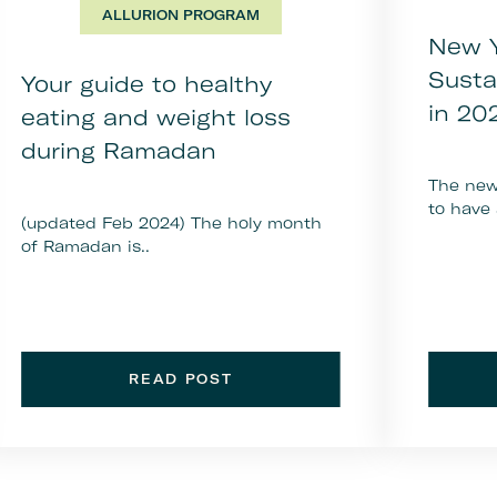
ALLURION PROGRAM
New Y
Susta
Your guide to healthy
in 20
eating and weight loss
during Ramadan
The new 
to have 
(updated Feb 2024) The holy month
of Ramadan is..
READ POST