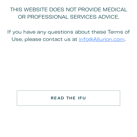
THIS WEBSITE DOES NOT PROVIDE MEDICAL
OR PROFESSIONAL SERVICES ADVICE.
If you have any questions about these Terms of
Use, please contact us at
info@Allurion.com
.
READ THE IFU