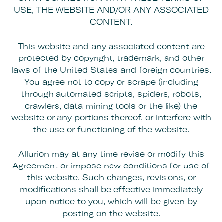
USE, THE WEBSITE AND/OR ANY ASSOCIATED
CONTENT.
This website and any associated content are
protected by copyright, trademark, and other
laws of the United States and foreign countries.
You agree not to copy or scrape (including
through automated scripts, spiders, robots,
crawlers, data mining tools or the like) the
website or any portions thereof, or interfere with
the use or functioning of the website.
Allurion may at any time revise or modify this
Agreement or impose new conditions for use of
this website. Such changes, revisions, or
modifications shall be effective immediately
upon notice to you, which will be given by
posting on the website.