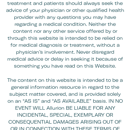
treatment and patients should always seek the
advice of your physician or other qualified health
provider with any questions you may have
regarding a medical condition. Neither the
content nor any other service offered by or
through this website is intended to be relied on
for medical diagnosis or treatment, without a
physician’s involvement. Never disregard
medical advice or delay in seeking it because of
something you have read on this Website.
The content on this website is intended to be a
general information resource in regard to the
subject matter covered, and is provided solely
on an “AS IS” and “AS AVAILABLE” basis. IN NO
EVENT WILL Allurion BE LIABLE FOR ANY
INCIDENTAL, SPECIAL, EXEMPLARY OR
CONSEQUENTIAL DAMAGES ARISING OUT OF
OR IN CONNECTION WITH THESE TERMS OF