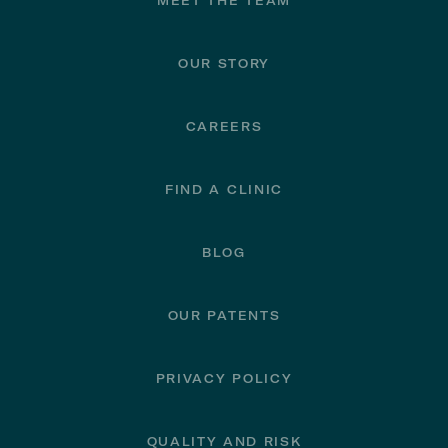
Footer
MEET THE TEAM
OUR STORY
CAREERS
FIND A CLINIC
BLOG
OUR PATENTS
PRIVACY POLICY
QUALITY AND RISK