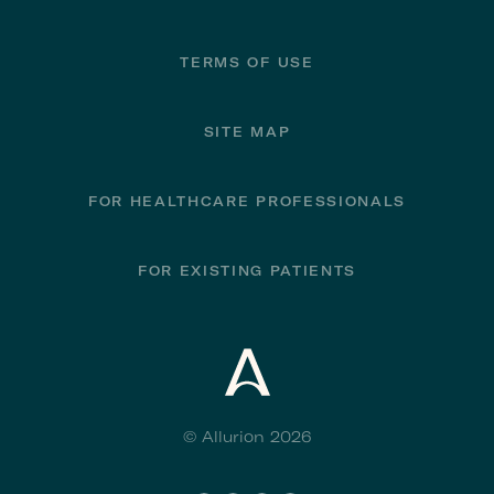
TERMS OF USE
SITE MAP
FOR HEALTHCARE PROFESSIONALS
FOR EXISTING PATIENTS
© Allurion 2026