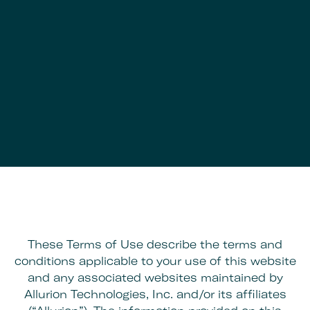
These Terms of Use describe the terms and
conditions applicable to your use of this website
and any associated websites maintained by
Allurion Technologies, Inc. and/or its affiliates