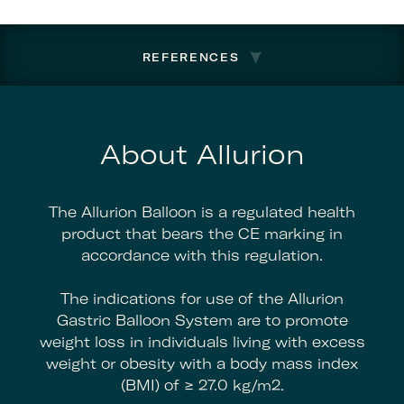
REFERENCES
About Allurion
The Allurion Balloon is a regulated health
product that bears the CE marking in
accordance with this regulation.
The indications for use of the Allurion
Gastric Balloon System are to promote
weight loss in individuals living with excess
weight or obesity with a body mass index
(BMI) of ≥ 27.0 kg/m2.