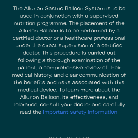
The Allurion Gastric Balloon System is to be
used in conjunction with a supervised
nutrition programme. The placement of the
Allurion Balloon is to be performed by a
certified doctor or a healthcare professional
under the direct supervision of a certified
doctor. This procedure is carried out
following a thorough examination of the
patient, a comprehensive review of their
medical history, and clear communication of
the benefits and risks associated with this
medical device. To learn more about the
Allurion Balloon, its effectiveness, and
tolerance, consult your doctor and carefully
read the
Important safety information
.