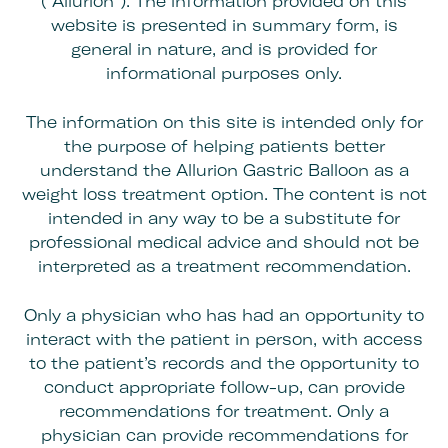
(“Allurion”). The information provided on this
website is presented in summary form, is
general in nature, and is provided for
informational purposes only.
The information on this site is intended only for
the purpose of helping patients better
understand the Allurion Gastric Balloon as a
weight loss treatment option. The content is not
intended in any way to be a substitute for
professional medical advice and should not be
interpreted as a treatment recommendation.
Only a physician who has had an opportunity to
interact with the patient in person, with access
to the patient’s records and the opportunity to
conduct appropriate follow-up, can provide
recommendations for treatment. Only a
physician can provide recommendations for