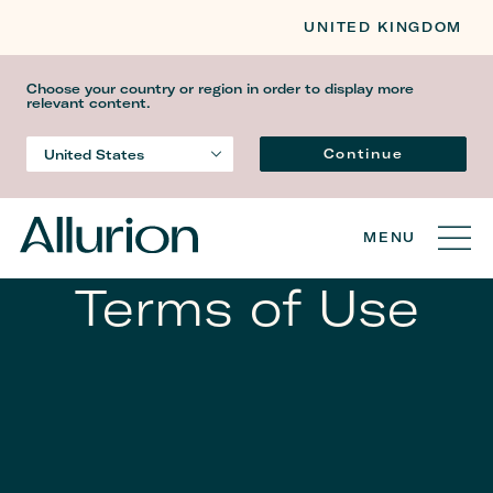
UNITED KINGDOM
Choose your country or region in order to display more
relevant content.
Gjuha
Continue
United States
Country
MENU
Terms of Use