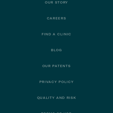
OUR STORY
CAREERS
FIND A CLINIC
BLOG
OUR PATENTS
PRIVACY POLICY
QUALITY AND RISK