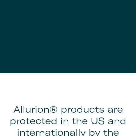
Allurion® products are
protected in the US and
internationally by the