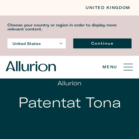
UNITED KINGDOM
Choose your country or region in order to display more
relevant content.
Gjuha
Continue
United States
Country
MENU
Allurion
Patentat Tona