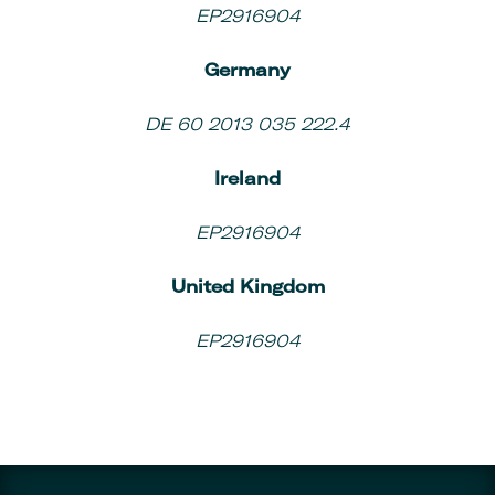
EP2916904
Germany
DE 60 2013 035 222.4
Ireland
EP2916904
United Kingdom
EP2916904