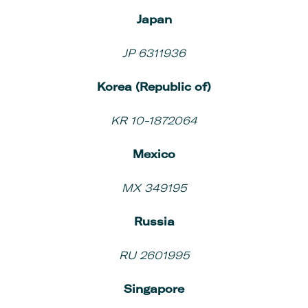
Japan
JP 6311936
Korea (Republic of)
KR 10-1872064
Mexico
MX 349195
Russia
RU 2601995
Singapore