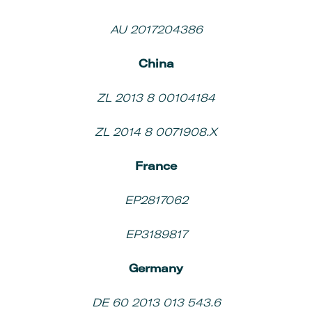
AU 2017204386
China
ZL 2013 8 00104184
ZL 2014 8 0071908.X
France
EP2817062
EP3189817
Germany
DE 60 2013 013 543.6