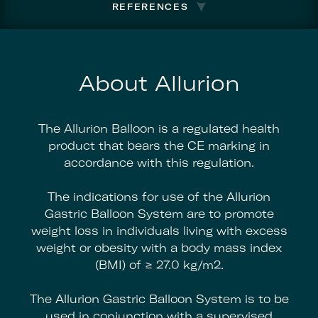
REFERENCES
About Allurion
The Allurion Balloon is a regulated health
product that bears the CE marking in
accordance with this regulation.
The indications for use of the Allurion
Gastric Balloon System are to promote
weight loss in individuals living with excess
weight or obesity with a body mass index
(BMI) of ≥ 27.0 kg/m2.
The Allurion Gastric Balloon System is to be
used in conjunction with a supervised