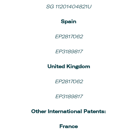
SG 11201404821U
Spain
EP2817062
EP3189817
United Kingdom
EP2817062
EP3189817
Other
International Patents:
France