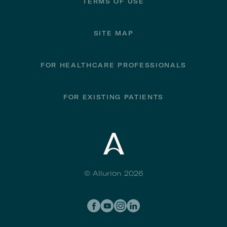
TERMS OF USE
SITE MAP
FOR HEALTHCARE PROFESSIONALS
FOR EXISTING PATIENTS
© Allurion 2026
Social