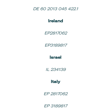
DE 60 2013 045 422.1
Ireland
EP2817062
EP3189817
Israel
IL 234139
Italy
EP 2817062
EP 3189817