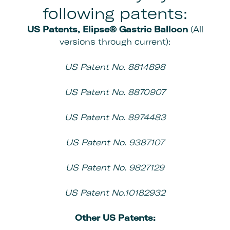
following patents:
US Patents, Elipse® Gastric Balloon
(All
versions through current):
US Patent No. 8814898
US Patent No. 8870907
US Patent No. 8974483
US Patent No. 9387107
US Patent No. 9827129
US Patent No.10182932
Other
US Patents: