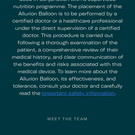
nutrition programme. The placement of the
Allurion Balloon is to be performed by a
certified doctor or a healthcare professional
under the direct supervision of a certified
doctor. This procedure is carried out
following a thorough examination of the
patient, a comprehensive review of their
medical history, and clear communication of
the benefits and risks associated with this
medical device. To learn more about the
Allurion Balloon, its effectiveness, and
tolerance, consult your doctor and carefully
read the
Important safety information
.
Footer
MEET THE TEAM