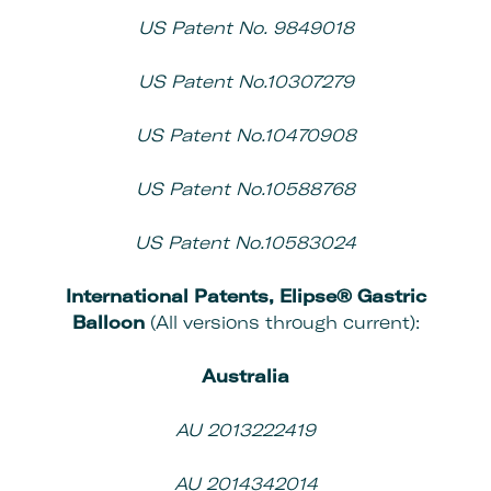
US Patent No. 9849018
US Patent No.10307279
US Patent No.10470908
US Patent No.10588768
US Patent No.10583024
International Patents,
Elipse® Gastric
Balloon
(All versions through current):
Australia
AU 2013222419
AU 2014342014