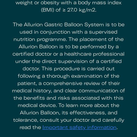
weight or obesity with a body mass index
(BMI) of ≥ 27.0 kg/m2.
The Allurion Gastric Balloon System is to be
used in conjunction with a supervised
nutrition programme. The placement of the
Allurion Balloon is to be performed by a
certified doctor or a healthcare professional
under the direct supervision of a certified
doctor. This procedure is carried out
following a thorough examination of the
patient, a comprehensive review of their
medical history, and clear communication of
the benefits and risks associated with this
medical device. To learn more about the
Allurion Balloon, its effectiveness, and
tolerance, consult your doctor and carefully
read the
Important safety information
.