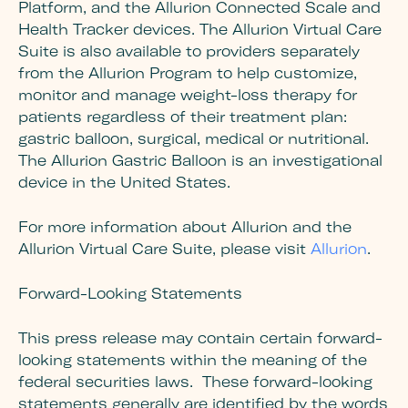
Platform, and the Allurion Connected Scale and
Health Tracker devices. The Allurion Virtual Care
Suite is also available to providers separately
from the Allurion Program to help customize,
monitor and manage weight-loss therapy for
patients regardless of their treatment plan:
gastric balloon, surgical, medical or nutritional.
The Allurion Gastric Balloon is an investigational
device in the United States.
For more information about Allurion and the
Allurion Virtual Care Suite, please visit
Allurion
.
Forward-Looking Statements
This press release may contain certain forward-
looking statements within the meaning of the
federal securities laws. These forward-looking
statements generally are identified by the words