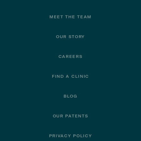
Footer
MEET THE TEAM
OUR STORY
CAREERS
FIND A CLINIC
BLOG
OUR PATENTS
PRIVACY POLICY