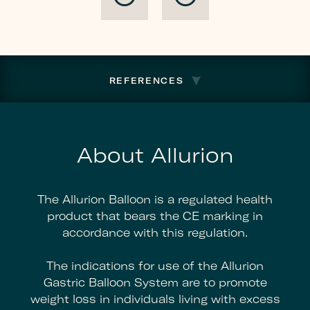
To
Regain
Listing
Compliance
REFERENCES
About Allurion
The Allurion Balloon is a regulated health
product that bears the CE marking in
accordance with this regulation.
The indications for use of the Allurion
Gastric Balloon System are to promote
weight loss in individuals living with excess