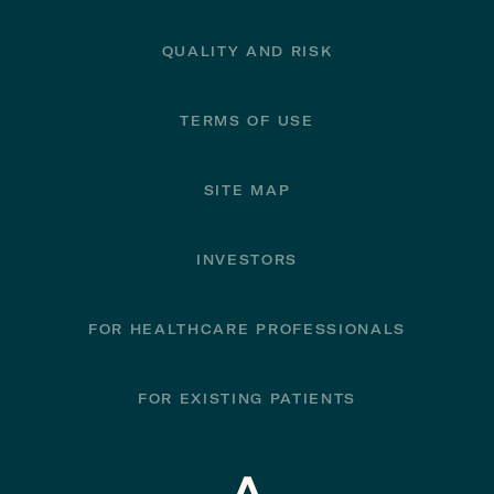
QUALITY AND RISK
TERMS OF USE
SITE MAP
INVESTORS
FOR HEALTHCARE PROFESSIONALS
FOR EXISTING PATIENTS