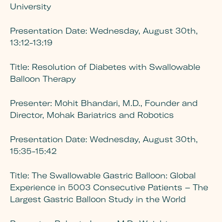
University
Presentation Date:
Wednesday, August 30th,
13:12-13:19
Title:
Resolution of Diabetes with Swallowable
Balloon Therapy
Presenter:
Mohit Bhandari, M.D., Founder and
Director, Mohak Bariatrics and Robotics
Presentation Date:
Wednesday, August 30th,
15:35-15:42
Title:
The Swallowable Gastric Balloon: Global
Experience in 5003 Consecutive Patients – The
Largest Gastric Balloon Study in the World