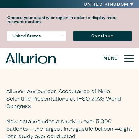
UNITED KINGDOM
Choose your country or region in order to display more
relevant content.
Language
Continue
United States
Country
MENU
Allurion Announces Acceptance of Nine
Scientific Presentations at IFSO 2023 World
Congress
New data includes a study in over 5,000
patients—the largest intragastric balloon weight
loss study ever conducted.