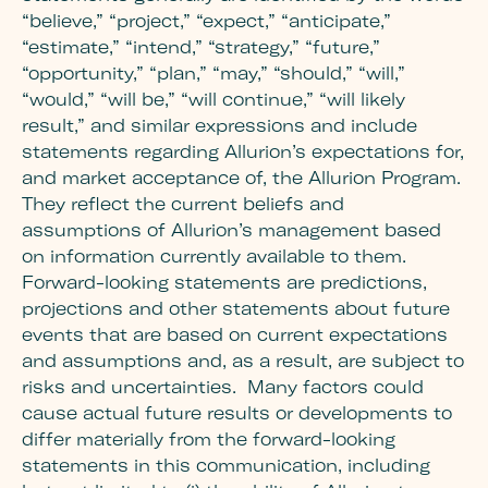
“believe,” “project,” “expect,” “anticipate,”
“estimate,” “intend,” “strategy,” “future,”
“opportunity,” “plan,” “may,” “should,” “will,”
“would,” “will be,” “will continue,” “will likely
result,” and similar expressions and include
statements regarding Alluri
on’s expectations for,
and market acceptance of, the Allurion Program.
T
hey reflect the current beliefs and
assumptions of Allurion’s management based
on information currently available to them.
Forward-looking statements are predictions,
projections and other statements about future
events that are based on current expectations
and assumptions and, as a result, are subject to
risks and uncertainties. Many factors could
cause actual future results or developments to
differ materially from the forward-looking
statements in this communication, including