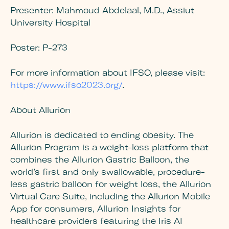
Presenter:
Mahmoud Abdelaal, M.D., Assiut
University Hospital
Poster:
P-273
For more information about IFSO, please visit:
https://www.ifso2023.org/
.
About
Allurion
Allurion is dedicated to ending obesity. The
Allurion Program is a weight-loss platform that
combines the Allurion Gastric Balloon, the
world’s first and only swallowable, procedure-
less gastric balloon for weight loss, the Allurion
Virtual Care Suite, including the Allurion Mobile
App for consumers, Allurion Insights for
healthcare providers featuring the Iris AI