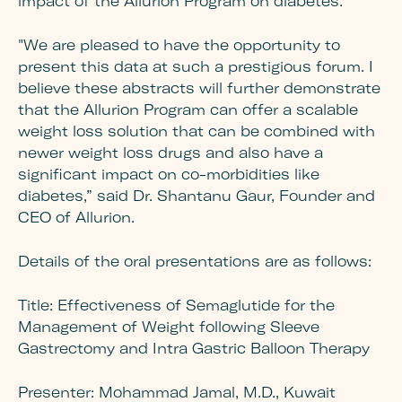
impact of the Allurion Program on diabetes.
"We are pleased to have the opportunity to
present this data at such a prestigious forum. I
believe these abstracts will further demonstrate
that the Allurion Program can offer a scalable
weight loss solution that can be combined with
newer weight loss drugs and also have a
significant impact on co-morbidities like
diabetes,” said Dr. Shantanu Gaur, Founder and
CEO of Allurion.
Details of the oral presentations are as follows:
Title:
Effectiveness of Semaglutide for the
Management of Weight following Sleeve
Gastrectomy and Intra Gastric Balloon Therapy
Presenter:
Mohammad Jamal, M.D., Kuwait