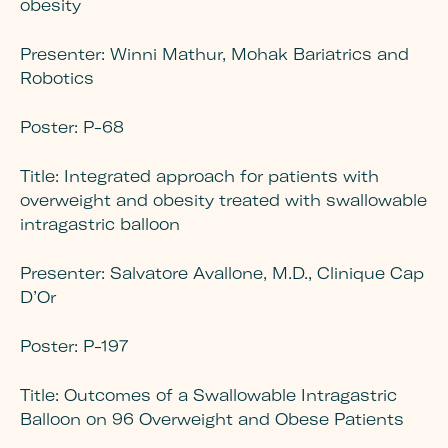
obesity
Presenter:
Winni Mathur, Mohak Bariatrics and
Robotics
Poster:
P-68
Title:
Integrated approach for patients with
overweight and obesity treated with swallowable
intragastric balloon
Presenter:
Salvatore Avallone, M.D., Clinique Cap
D’Or
Poster:
P-197
Title:
Outcomes of a Swallowable Intragastric
Balloon on 96 Overweight and Obese Patients