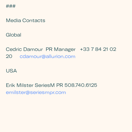
###
Media Contacts
Global
Cedric Damour
PR Manager
+33 7 84 21 02
20
cdamour@allurion.com
USA
Erik Milster SeriesM PR 508.740.6125
emilster@seriesmpr.com