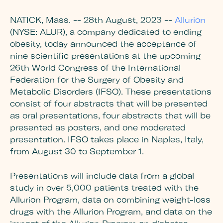
NATICK, Mass. -- 28th August, 2023 --
Allurion
(NYSE: ALUR)
, a company dedicated to ending
obesity
, today announced the acceptance of
nine scientific presentations at the upcoming
26th World Congress of the International
Federation for the Surgery of Obesity and
Metabolic Disorders (IFSO). These presentations
consist of four abstracts that will be presented
as oral presentations
, four abstracts that will be
presented as posters, and one moderated
presentation. IFSO takes place in Naples, Italy,
from August 30 to September 1.
Presentations will include data from a global
study in over 5,000 patients treated with the
Allurion Program, data on combining weight-loss
drugs with the Allurion Program, and data on the