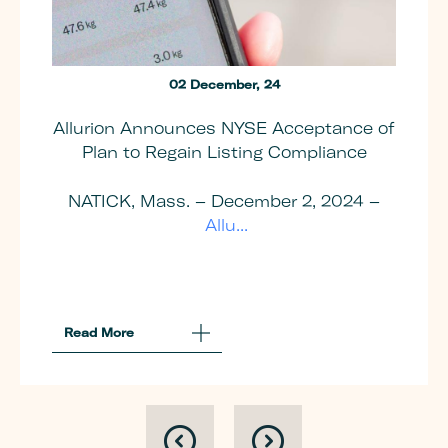
02 December, 24
Allurion Announces NYSE Acceptance of
Plan to Regain Listing Compliance
NATICK, Mass. – December 2, 2024 –
Allu...
Read More
About
Allurion
Announces
NYSE
Acceptance
Of
Plan