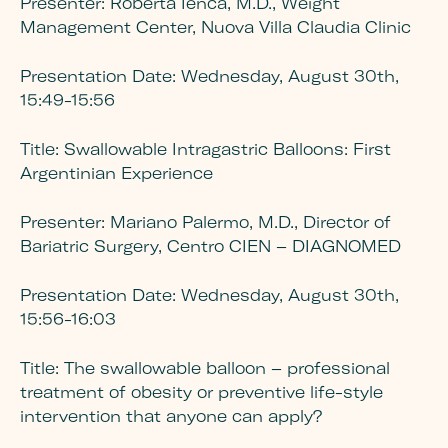
Presenter:
Roberta Ienca, M.D., Weight
Management Center, Nuova Villa Claudia Clinic
Presentation Date:
Wednesday, August 30th,
15:49-15:56
Title:
Swallowable Intragastric Balloons: First
Argentinian Experience
Presenter:
Mariano Palermo, M.D., Director of
Bariatric Surgery, Centro CIEN – DIAGNOMED
Presentation Date
: Wednesday, August 30th,
15:56-16:03
Title:
The swallowable balloon – professional
treatment of obesity or preventive life-style
intervention that anyone can apply?