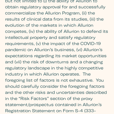
but not limited to (i) the ability of Allurion to
obtain regulatory approval for and successfully
commercialize the Allurion Program, (ii) the
results of clinical data from its studies, (iii) the
evolution of the markets in which Allurion
competes, (iv) the ability of Allurion to defend its
intellectual property and satisfy regulatory
requirements, (v) the impact of the COVID-19
pandemic on Allurion’s business, (vi) Allurion’s
expectations regarding its market opportunities
and (vii) the risk of downturns and a changing
regulatory landscape in the highly competitive
industry in which Allurion operates. The
foregoing list of factors is not exhaustive. You
should carefully consider the foregoing factors
and the other risks and uncertainties described
in the “Risk Factors” section of the proxy
statement/prospectus contained in Allurion’s
Registration Statement on Form S-4 (333-