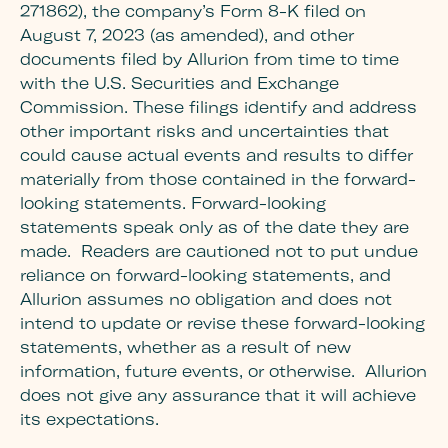
271862), the company’s Form 8-K filed on
August 7, 2023 (as amended), and other
documents filed by Allurion from time to time
with the U.S. Securities and Exchange
Commission. These filings identify and address
other important risks and uncertainties that
could cause actual events and results to differ
materially from those contained in the forward-
looking statements. Forward-looking
statements speak only as of the date they are
made. Readers are cautioned not to put undue
reliance on forward-looking statements, and
Allurion assumes no obligation and does not
intend to update or revise these forward-looking
statements, whether as a result of new
information, future events, or otherwise. Allurion
does not give any assurance that it will achieve
its expectations.