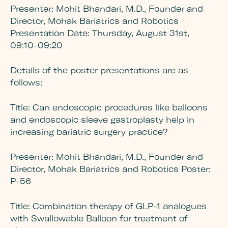
Presenter:
Mohit Bhandari, M.D., Founder and
Director, Mohak Bariatrics and Robotics
Presentation Date: Thursday, August 31st,
09:10-09:20
Details of the poster presentations are as
follows:
Title:
Can endoscopic procedures like balloons
and endoscopic sleeve gastroplasty help in
increasing bariatric surgery practice?
Presenter:
Mohit Bhandari, M.D., Founder and
Director, Mohak Bariatrics and Robotics Poster:
P-56
Title:
Combination therapy of GLP-1 analogues
with Swallowable Balloon for treatment of