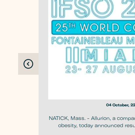
 Balloon in
where
04 October, 2
NATICK, Mass. - Allurion, a compa
obesity, today announced resul