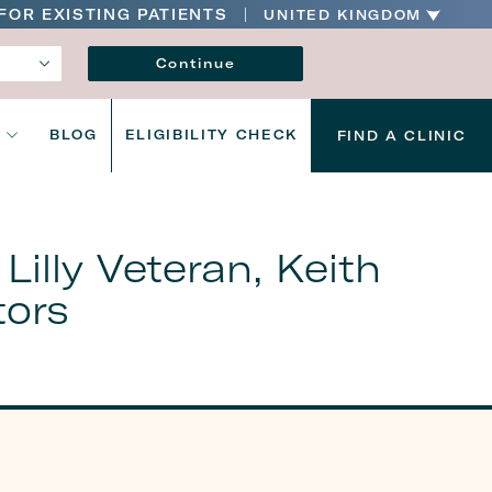
FOR EXISTING PATIENTS
UNITED KINGDOM
Language
Continue
S
BLOG
ELIGIBILITY CHECK
FIND A CLINIC
illy Veteran, Keith
tors