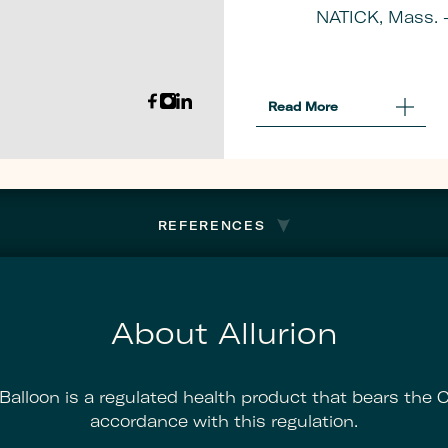
NATICK, Mass. 
Read More
About
Allurion
Announces
NYSE
Acceptance
Of
Plan
REFERENCES
To
Regain
Listing
Compliance
About Allurion
 Balloon is a regulated health product that bears the 
accordance with this regulation.