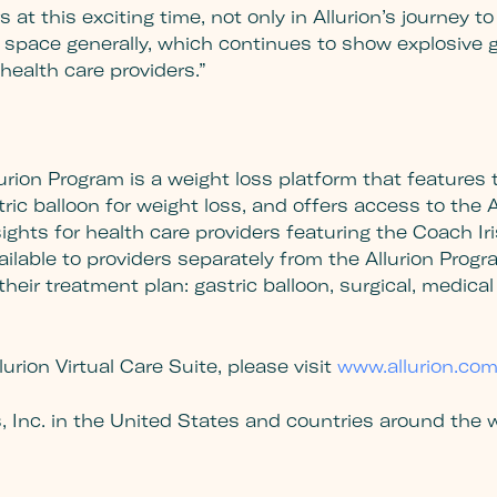
ors at this exciting time, not only in Allurion’s journey
space generally, which continues to show explosive g
ealth care providers.”
urion Program is a weight loss platform that features th
ic balloon for weight loss, and offers access to the Al
sights for health care providers featuring the Coach Ir
 available to providers separately from the Allurion Pr
heir treatment plan: gastric balloon, surgical, medical o
urion Virtual Care Suite, please visit
www.allurion.co
s, Inc. in the United States and countries around the w