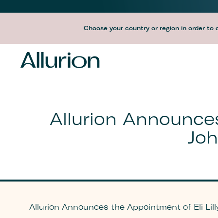
Before
Choose your country or region in order to 
Header
Navigation
-
Desktop
Allurion Announces
Joh
Allurion Announces the Appointment of Eli Lilly