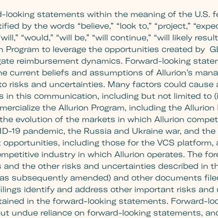
d-looking statements within the meaning of the U.S. f
ed by the words “believe,” “look to,” “project,” “expect
will,” “would,” “will be,” “will continue,” “will likely re
ion Program to leverage the opportunities created by 
gate reimbursement dynamics. Forward-looking stateme
he current beliefs and assumptions of Allurion’s man
 to risks and uncertainties. Many factors could cause 
in this communication, including but not limited to (i)
rcialize the Allurion Program, including the Allurion B
i) the evolution of the markets in which Allurion compete
OVID-19 pandemic, the Russia and Ukraine war, and the 
et opportunities, including those for the VCS platform,
petitive industry in which Allurion operates. The fore
s and the other risks and uncertainties described in th
as subsequently amended) and other documents filed b
ings identify and address other important risks and 
ontained in the forward-looking statements. Forward-l
put undue reliance on forward-looking statements, an