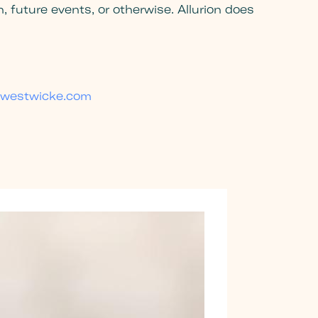
 future events, or otherwise. Allurion does
westwicke.com