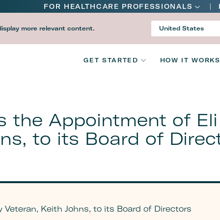
Main
FOR HEALTHCARE PROFESSIONALS
navigation
display more relevant content.
United States
Country
V2
GET STARTED
HOW IT WORK
Main
navigation
 the Appointment of Eli L
ns, to its Board of Direc
 Veteran, Keith Johns, to its Board of Directors