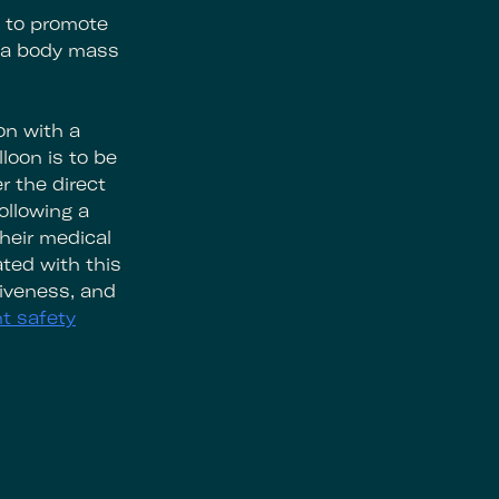
e to promote
h a body mass
on with a
loon is to be
r the direct
ollowing a
heir medical
ted with this
tiveness, and
t safety