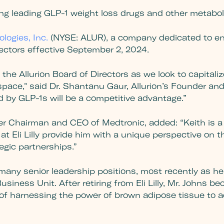
ng leading GLP-1 weight loss drugs and other metabol
ologies, Inc.
(NYSE: ALUR), a company dedicated to en
rectors effective September 2, 2024.
he Allurion Board of Directors as we look to capitalize
ace," said Dr. Shantanu Gaur, Allurion’s Founder and 
d by GLP-1s will be a competitive advantage.”
r Chairman and CEO of Medtronic, added: “Keith is a 
t Eli Lilly provide him with a unique perspective on t
egic partnerships.”
ld many senior leadership positions, most recently as h
siness Unit. After retiring from Eli Lilly, Mr. Johns b
of harnessing the power of brown adipose tissue to a