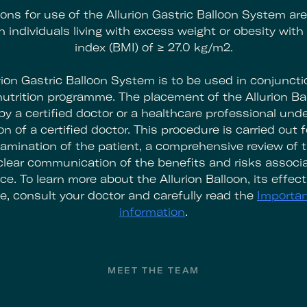
ions for use of the Allurion Gastric Balloon System ar
in individuals living with excess weight or obesity wit
index (BMI) of ≥ 27.0 kg/m2.
rion Gastric Balloon System is to be used in conjuncti
utrition programme. The placement of the Allurion Bal
y a certified doctor or a healthcare professional unde
n of a certified doctor. This procedure is carried out f
amination of the patient, a comprehensive review of t
 clear communication of the benefits and risks associa
ce. To learn more about the Allurion Balloon, its effec
e, consult your doctor and carefully read the
Importan
information
.
MEET THE TEAM