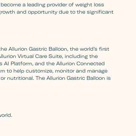
 to become a leading provider of weight loss
rowth and opportunity due to the significant
e Allurion Gastric Balloon, the world’s first
lurion Virtual Care Suite, including the
is AI Platform, and the Allurion Connected
ogram to help customize, monitor and manage
r nutritional. The Allurion Gastric Balloon is
m
orld.