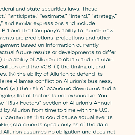
ederal and state securities laws. These
,” “anticipate,” “estimate,” “intend,” “strategy,”
sult,” and similar expressions and include
GLP-1 and the Company’s ability to launch new
nts are predictions, projections and other
agement based on information currently
actual future results or developments to differ
 the ability of Allurion to obtain and maintain
alloon and the VCS, (ii) the timing of, and
s, (iv) the ability of Allurion to defend its
Israel-Hamas conflict on Allurion’s business,
 and (vii) the risk of economic downturns and a
going list of factors is not exhaustive. You
e “Risk Factors” section of Allurion’s Annual
y Allurion from time to time with the U.S.
uncertainties that could cause actual events
ooking statements speak only as of the date
d Allurion assumes no obligation and does not