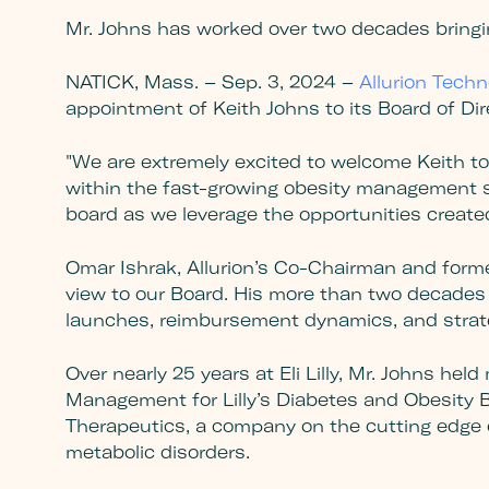
Mr. Johns has worked over two decades bringi
NATICK, Mass. – Sep. 3, 2024 –
Allurion Techn
appointment of Keith Johns to its Board of Di
"We are extremely excited to welcome Keith to t
within the fast-growing obesity management sp
board as we leverage the opportunities create
Omar Ishrak, Allurion’s Co-Chairman and forme
view to our Board. His more than two decades a
launches, reimbursement dynamics, and strat
Over nearly 25 years at Eli Lilly, Mr. Johns he
Management for Lilly’s Diabetes and Obesity Bu
Therapeutics, a company on the cutting edge 
metabolic disorders.