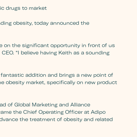
ic drugs to market
ding obesity, today announced the
 on the significant opportunity in front of us
CEO. “I believe having Keith as a sounding
fantastic addition and brings a new point of
he obesity market, specifically on new product
ead of Global Marketing and Alliance
ecame the Chief Operating Officer at Adipo
dvance the treatment of obesity and related