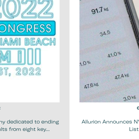
2
0
ny dedicated to ending
Allurion Announces N
ts from eight key...
Lis