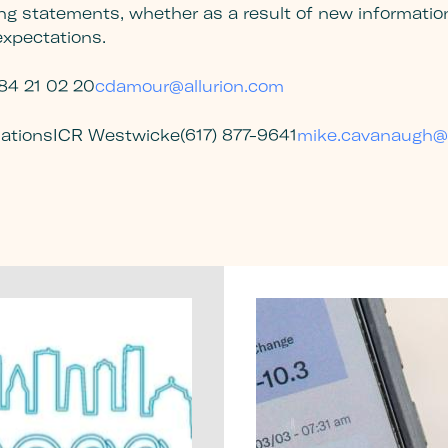
ng statements, whether as a result of new information,
 expectations.
84 21 02 20
cdamour@allurion.com
lations
ICR Westwicke
(617) 877-9641
mike.cavanaugh@