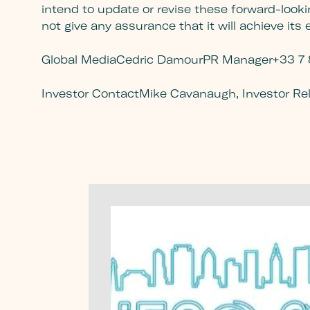
intend to update or revise these forward-looki
not give any assurance that it will achieve its
Global Media
Cedric Damour
PR Manager
+33 7 
Investor Contact
Mike Cavanaugh, Investor Re