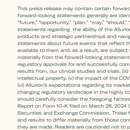
This press release may contain certain forwar
forward-looking statements generally are identifi
“future,” “opportunity,” “plan,” “may,” “should,” “
statements regarding the ability of the Allur
products and strategic partnerships and navi
statements about future events that reflect t
available to them and, as a result, are subject
materially from the forward-looking statements 
regulatory approvals for and successfully comme
results from, our clinical studies and trials, (ii
intellectual property, (v) the impact of the C
(vi) Allurion’s expectations regarding its mark
changing regulatory landscape in the highly com
should carefully consider the foregoing factor
Report on Form 10-K filed on March 26, 2024 (
Securities and Exchange Commission. These fil
and results to differ materially from those c
they are made. Readers are cautioned not to 