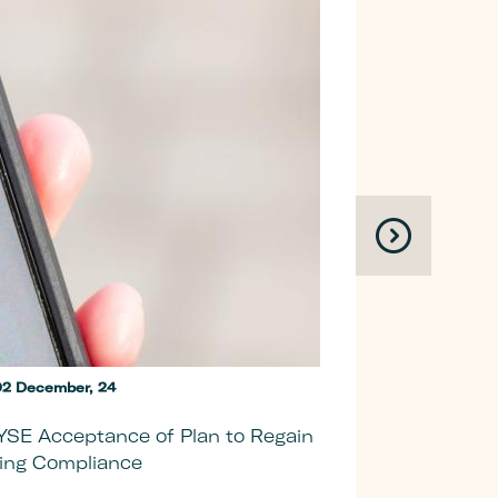
2 December, 24
YSE Acceptance of Plan to Regain
Allurion
ting Compliance