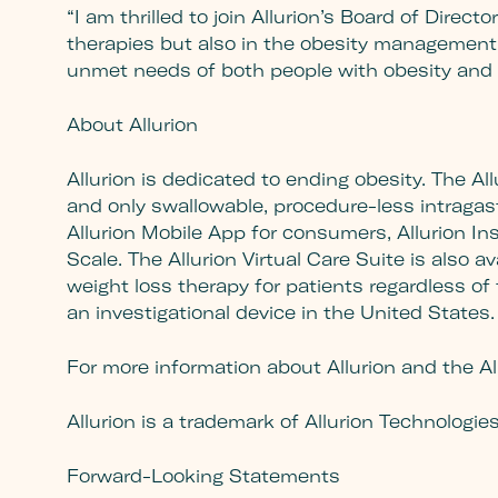
“I am thrilled to join Allurion’s Board of Direct
therapies but also in the obesity management 
unmet needs of both people with obesity and h
About Allurion
Allurion is dedicated to ending obesity. The All
and only swallowable, procedure-less intragastr
Allurion Mobile App for consumers, Allurion In
Scale. The Allurion Virtual Care Suite is also
weight loss therapy for patients regardless of t
an investigational device in the United States.
For more information about Allurion and the All
Allurion is a trademark of Allurion Technologie
Forward-Looking Statements