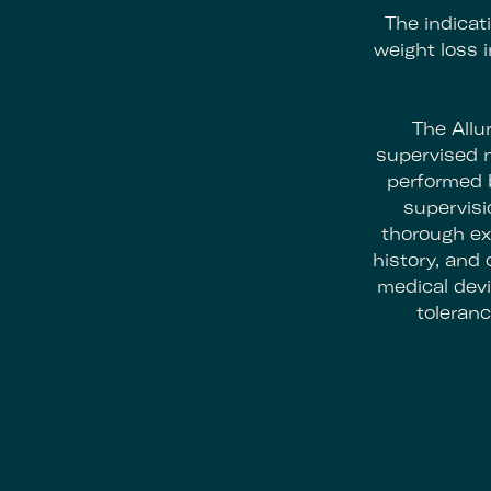
The indicat
weight loss 
The Allu
supervised n
performed b
supervisio
thorough ex
history, and
medical devi
toleranc
Footer