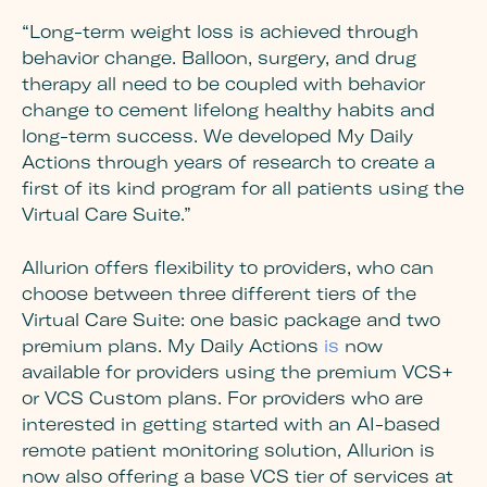
“Long-term weight loss is achieved through
behavior change. Balloon, surgery, and drug
therapy all need to be coupled with behavior
change to cement lifelong healthy habits and
long-term success. We developed My Daily
Actions through years of research to create a
first of its kind program for all patients using the
Virtual Care Suite.”
Allurion offers flexibility to providers, who can
choose between three different tiers of the
Virtual Care Suite: one basic package and two
premium plans. My Daily Actions
is
now
available for providers using the premium VCS+
or VCS Custom plans. For providers who are
interested in getting started with an AI-based
remote patient monitoring solution, Allurion is
now also offering a base VCS tier of services at