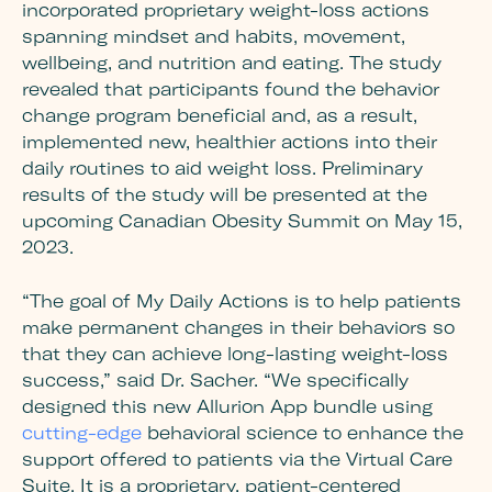
incorporated proprietary weight-loss actions
spanning mindset and habits, movement,
wellbeing, and nutrition and eating. The study
revealed that participants found the behavior
change program beneficial and, as a result,
implemented new, healthier actions into their
daily routines to aid weight loss. Preliminary
results of the study will be presented at the
upcoming Canadian Obesity Summit on May 15,
2023.
“The goal of My Daily Actions is to help patients
make permanent changes in their behaviors so
that they can achieve long-lasting weight-loss
success,” said Dr. Sacher. “We specifically
designed this new Allurion App bundle using
cutting-edge
behavioral science to enhance the
support offered to patients via the Virtual Care
Suite. It is a proprietary, patient-centered