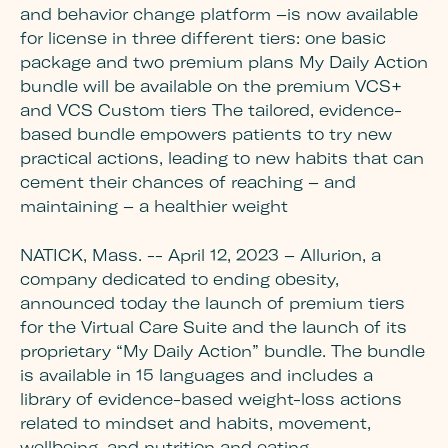
and behavior change platform –is now available
for license in three different tiers: one basic
package and two premium plans My Daily Action
bundle will be available on the premium VCS+
and VCS Custom tiers The tailored, evidence-
based bundle empowers patients to try new
practical actions, leading to new habits that can
cement their chances of reaching – and
maintaining – a healthier weight
NATICK, Mass. -- April 12, 2023 – Allurion, a
company dedicated to ending obesity,
announced today the launch of premium tiers
for the Virtual Care Suite and the launch of its
proprietary “My Daily Action” bundle. The bundle
is available in 15 languages and includes a
library of evidence-based weight-loss actions
related to mindset and habits, movement,
wellbeing, and nutrition and eating.