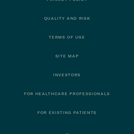
QUALITY AND RISK
TERMS OF USE
SITE MAP
INVESTORS
FOR HEALTHCARE PROFESSIONALS
FOR EXISTING PATIENTS