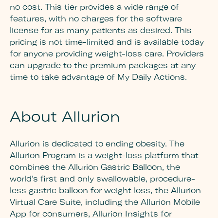
no cost. This tier provides a wide range of
features, with no charges for the software
license for as many patients as desired. This
pricing is not time-limited and is available today
for anyone providing weight-loss care. Providers
can upgrade to the premium packages at any
time to take advantage of My Daily Actions.
About Allurion
Allurion is dedicated to ending obesity. The
Allurion Program is a weight-loss platform that
combines the Allurion Gastric Balloon, the
world’s first and only swallowable, procedure-
less gastric balloon for weight loss, the Allurion
Virtual Care Suite, including the Allurion Mobile
App for consumers, Allurion Insights for