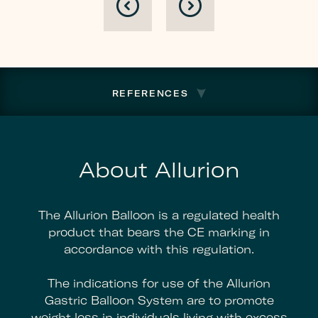
Plan
To
Regain
Listing
Compliance
REFERENCES
About Allurion
The Allurion Balloon is a regulated health
product that bears the CE marking in
accordance with this regulation.
The indications for use of the Allurion
Gastric Balloon System are to promote
weight loss in individuals living with excess