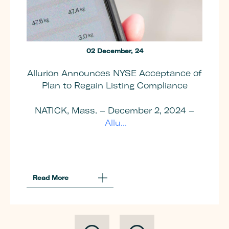
02 December, 24
Allurion Announces NYSE Acceptance of
Plan to Regain Listing Compliance
NATICK, Mass. – December 2, 2024 –
Allu...
Read More
About
Allurion
Announces
NYSE
Acceptance
Of