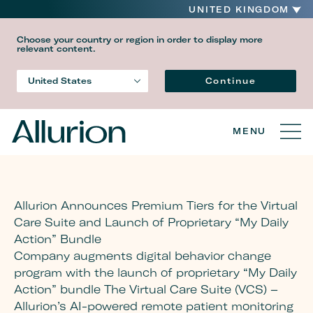
UNITED KINGDOM
Choose your country or region in order to display more
relevant content.
Language
Continue
United States
Country
MENU
Allurion Announces Premium Tiers for the Virtual
Care Suite and Launch of Proprietary “My Daily
Action” Bundle
Company augments digital behavior change
program with the launch of proprietary “My Daily
Action” bundle The Virtual Care Suite (VCS) –
Allurion’s AI-powered remote patient monitoring