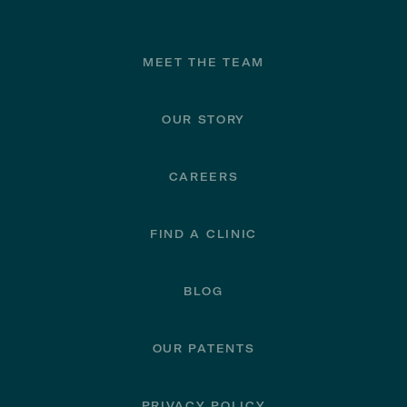
Footer
MEET THE TEAM
OUR STORY
CAREERS
FIND A CLINIC
BLOG
OUR PATENTS
PRIVACY POLICY