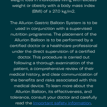
weight or obesity with a body mass index
(BMI) of ≥ 27.0 kg/m2.
The Allurion Gastric Balloon System is to be
used in conjunction with a supervised
nutrition programme. The placement of the
Allurion Balloon is to be performed by a
certified doctor or a healthcare professional
under the direct supervision of a certified
doctor. This procedure is carried out
following a thorough examination of the
patient, a comprehensive review of their
medical history, and clear communication of
the benefits and risks associated with this
medical device. To learn more about the
Allurion Balloon, its effectiveness, and
tolerance, consult your doctor and carefully
read the
Important safety information
.