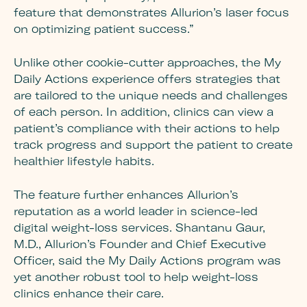
feature that demonstrates Allurion’s laser focus
on optimizing patient success.”
Unlike other cookie-cutter approaches, the My
Daily Actions experience offers strategies that
are tailored to the unique needs and challenges
of each person. In addition, clinics can view a
patient’s compliance with their actions to help
track progress and support the patient to create
healthier lifestyle habits.
The feature further enhances Allurion’s
reputation as a world leader in science-led
digital weight-loss services. Shantanu Gaur,
M.D., Allurion’s Founder and Chief Executive
Officer, said the My Daily Actions program was
yet another robust tool to help weight-loss
clinics enhance their care.