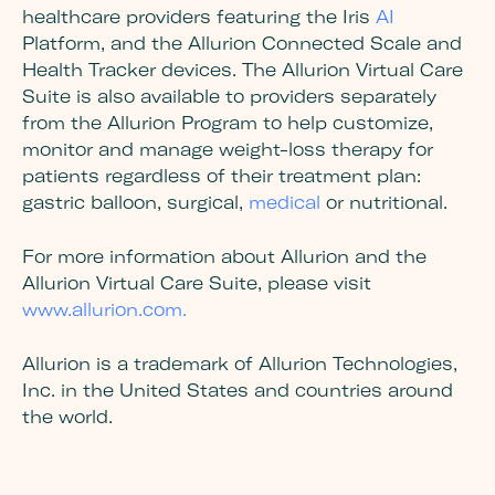
healthcare providers featuring the Iris
AI
Platform, and the Allurion Connected Scale and
Health Tracker devices. The Allurion Virtual Care
Suite is also available to providers separately
from the Allurion Program to help customize,
monitor and manage weight-loss therapy for
patients regardless of their treatment plan:
gastric balloon, surgical,
medical
or nutritional.
For more information about Allurion and the
Allurion Virtual Care Suite, please visit
www.allurion.com.
Allurion is a trademark of Allurion Technologies,
Inc. in the United States and countries around
the world.