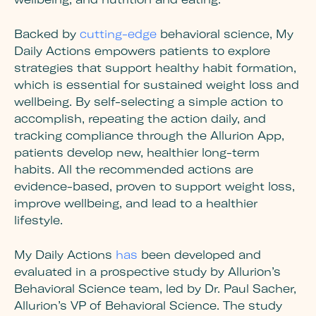
Backed by
cutting-edge
behavioral science, My
Daily Actions empowers patients to explore
strategies that support healthy habit formation,
which is essential for sustained weight loss and
wellbeing. By self-selecting a simple action to
accomplish, repeating the action daily, and
tracking compliance through the Allurion App,
patients develop new, healthier long-term
habits. All the recommended actions are
evidence-based, proven to support weight loss,
improve wellbeing, and lead to a healthier
lifestyle.
My Daily Actions
has
been developed and
evaluated in a prospective study by Allurion’s
Behavioral Science team, led by Dr. Paul Sacher,
Allurion’s VP of Behavioral Science. The study